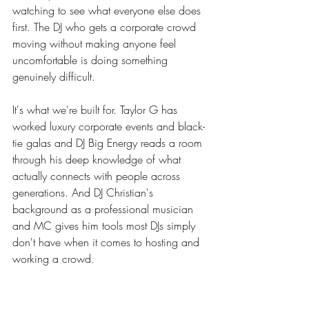
watching to see what everyone else does 
first. The DJ who gets a corporate crowd 
moving without making anyone feel 
uncomfortable is doing something 
genuinely difficult.
It's what we're built for. Taylor G has 
worked luxury corporate events and black-
tie galas and DJ Big Energy reads a room 
through his deep knowledge of what 
actually connects with people across 
generations. And DJ Christian's 
background as a professional musician 
and MC gives him tools most DJs simply 
don't have when it comes to hosting and 
working a crowd.