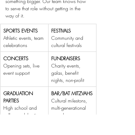
something bigger. Our team knows how 
to serve that role without getting in the 
way of it.
SPORTS EVENTS
FESTIVALS
Athletic events, team 
Community and 
celebrations
cultural festivals
CONCERTS
FUNDRAISERS
Opening sets, live 
Charity events, 
event support
galas, benefit 
nights, non-profit
GRADUATION 
BAR/BAT MITZVAHS
PARTIES
Cultural milestons, 
High school and 
multi-generational 
college celebrations
crowds