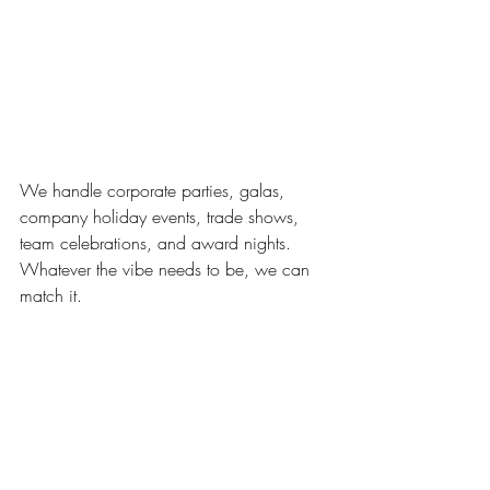
We handle corporate parties, galas, 
company holiday events, trade shows, 
team celebrations, and award nights. 
Whatever the vibe needs to be, we can 
match it.