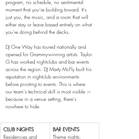
program, no schedule, no sentimental 
moment that you're building toward. It's 
just you, the music, and a room that will 
either stay or leave based entirely on what 
you're doing behind the decks.
DJ One Way has toured nationally and 
opened for Grammy-winning artists. Taylor 
G has worked nightclubs and bar events 
across the region. DJ Marty McFly built his 
reputation in nightclub environments 
before pivoting to events. This is where 
our team's technical skill is most visible — 
because in a venue setting, there's 
nowhere to hide. 
CLUB NIGHTS
BAR EVENTS
Residencies and 
Theme nights, 