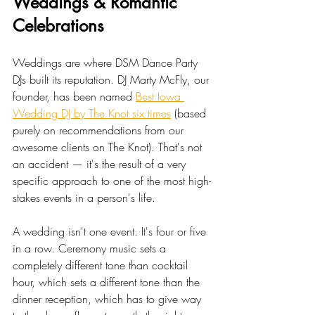
Weddings & Romantic 
Celebrations
Weddings are where DSM Dance Party 
DJs built its reputation. DJ Marty McFly, our 
founder, has been named 
Best Iowa 
Wedding DJ by The Knot six times
 (based 
purely on recommendations from our 
awesome clients on The Knot). That's not 
an accident — it's the result of a very 
specific approach to one of the most high-
stakes events in a person's life.
A wedding isn't one event. It's four or five 
in a row. Ceremony music sets a 
completely different tone than cocktail 
hour, which sets a different tone than the 
dinner reception, which has to give way 