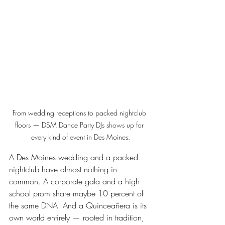
From wedding receptions to packed nightclub 
floors — DSM Dance Party DJs shows up for 
every kind of event in Des Moines.
A Des Moines wedding and a packed 
nightclub have almost nothing in 
common. A corporate gala and a high 
school prom share maybe 10 percent of 
the same DNA. And a Quinceañera is its 
own world entirely — rooted in tradition, 