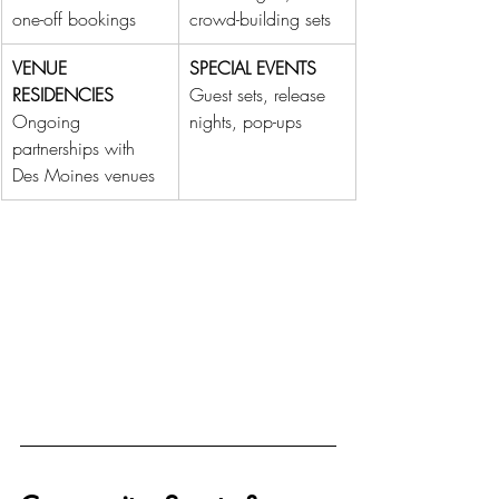
one-off bookings
crowd-building sets
VENUE 
SPECIAL EVENTS
RESIDENCIES
Guest sets, release 
Ongoing 
nights, pop-ups
partnerships with 
Des Moines venues