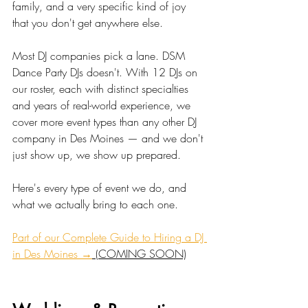
family, and a very specific kind of joy 
that you don't get anywhere else.
Most DJ companies pick a lane. DSM 
Dance Party DJs doesn't. With 12 DJs on 
our roster, each with distinct specialties 
and years of real-world experience, we 
cover more event types than any other DJ 
company in Des Moines — and we don't 
just show up, we show up prepared.
Here's every type of event we do, and 
what we actually bring to each one.
Part of our Complete Guide to Hiring a DJ 
in Des Moines →
 (COMING SOON)