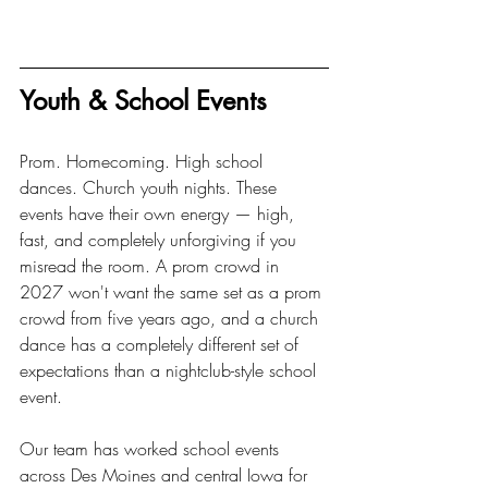
Youth & School Events
Prom. Homecoming. High school 
dances. Church youth nights. These 
events have their own energy — high, 
fast, and completely unforgiving if you 
misread the room. A prom crowd in 
2027 won't want the same set as a prom 
crowd from five years ago, and a church 
dance has a completely different set of 
expectations than a nightclub-style school 
event.
Our team has worked school events 
across Des Moines and central Iowa for 