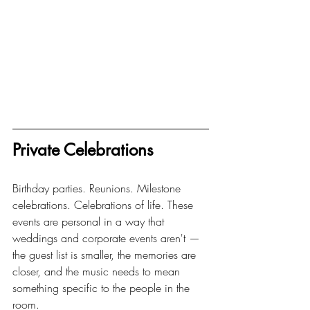
Private Celebrations
Birthday parties. Reunions. Milestone 
celebrations. Celebrations of life. These 
events are personal in a way that 
weddings and corporate events aren't — 
the guest list is smaller, the memories are 
closer, and the music needs to mean 
something specific to the people in the 
room.