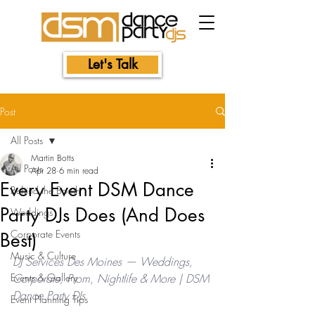
Let's Talk
Post
All Posts
Martin Botts
All Posts
Apr 28
6 min read
Every Event DSM Dance
Behind the Booth
Party DJs Does (And Does
Weddings
Corporate Events
Best)
Music & Culture
DJ Services Des Moines — Weddings, 
Events & Gallery
Corporate, Prom, Nightlife & More | DSM 
Dance Party DJs
Event Planning Tips