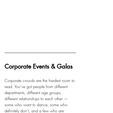
Corporate Events & Galas
Corporate crowds are the hardest room to 
read. You've got people from different 
departments, different age groups, 
different relationships to each other — 
some who want to dance, some who 
definitely don't, and a few who are 