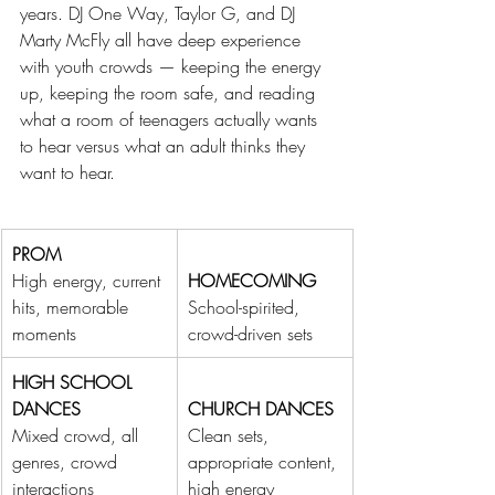
years. DJ One Way, Taylor G, and DJ 
Marty McFly all have deep experience 
with youth crowds — keeping the energy 
up, keeping the room safe, and reading 
what a room of teenagers actually wants 
to hear versus what an adult thinks they 
want to hear.
PROM
High energy, current 
HOMECOMING
hits, memorable 
School-spirited, 
moments
crowd-driven sets
HIGH SCHOOL 
DANCES
CHURCH DANCES
Mixed crowd, all 
Clean sets, 
genres, crowd 
appropriate content, 
interactions
high energy