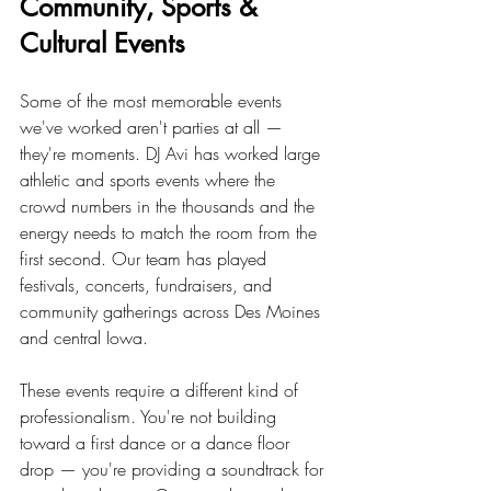
Community, Sports & 
Cultural Events
Some of the most memorable events 
we've worked aren't parties at all — 
they're moments. DJ Avi has worked large 
athletic and sports events where the 
crowd numbers in the thousands and the 
energy needs to match the room from the 
first second. Our team has played 
festivals, concerts, fundraisers, and 
community gatherings across Des Moines 
and central Iowa.
These events require a different kind of 
professionalism. You're not building 
toward a first dance or a dance floor 
drop — you're providing a soundtrack for 