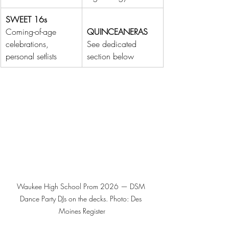
SWEET 16s
Coming-of-age 
QUINCEANERAS
celebrations, 
See dedicated 
personal setlists
section below
Waukee High School Prom 2026 — DSM 
Dance Party DJs on the decks. Photo: Des 
Moines Register