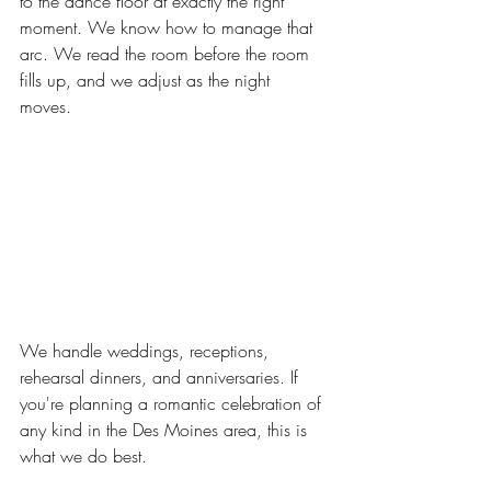
to the dance floor at exactly the right 
moment. We know how to manage that 
arc. We read the room before the room 
fills up, and we adjust as the night 
moves. 
We handle weddings, receptions, 
rehearsal dinners, and anniversaries. If 
you're planning a romantic celebration of 
any kind in the Des Moines area, this is 
what we do best.