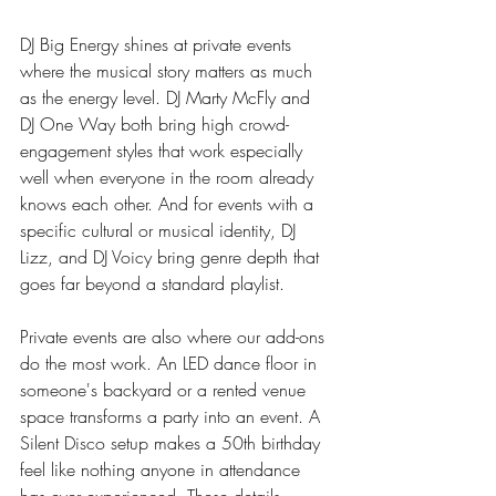
DJ Big Energy shines at private events 
where the musical story matters as much 
as the energy level. DJ Marty McFly and 
DJ One Way both bring high crowd-
engagement styles that work especially 
well when everyone in the room already 
knows each other. And for events with a 
specific cultural or musical identity, DJ 
Lizz, and DJ Voicy bring genre depth that 
goes far beyond a standard playlist.
Private events are also where our add-ons 
do the most work. An LED dance floor in 
someone's backyard or a rented venue 
space transforms a party into an event. A 
Silent Disco setup makes a 50th birthday 
feel like nothing anyone in attendance 