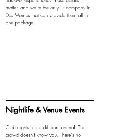
has ever experienced. These details 
matter, and we're the only DJ company in 
Des Moines that can provide them all in 
one package.
Nightlife & Venue Events
Club nights are a different animal. The 
crowd doesn't know you. There's no 