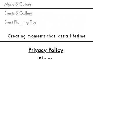
Music & Culture
Events & Gallery
Event Planning Tips
Creating moments that last a lifetime
Privacy Policy
Blogs
Terms Of Service
(515)512-2003
Booking@DSMDancePartyDJs.com
Des Moines, Iowa
Copyright © 2026
DSM Dance Party DJs &
Dance Party Productions.
All Rights Reserved.