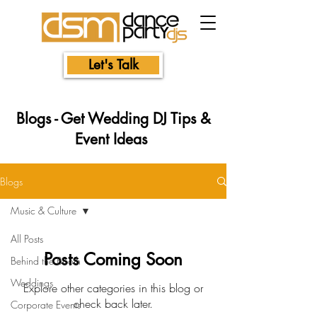
Let's Talk
Blogs - Get Wedding DJ Tips &
Event Ideas
Blogs
Music & Culture
All Posts
Posts Coming Soon
Behind the Booth
Weddings
Explore other categories in this blog or
check back later.
Corporate Events