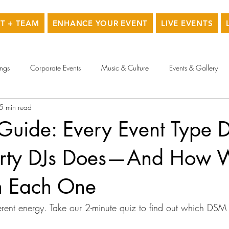
T + TEAM
ENHANCE YOUR EVENT
LIVE EVENTS
ngs
Corporate Events
Music & Culture
Events & Gallery
5 min read
 Guide: Every Event Type
arty DJs Does—And How 
h Each One
erent energy. Take our 2-minute quiz to find out which DSM D