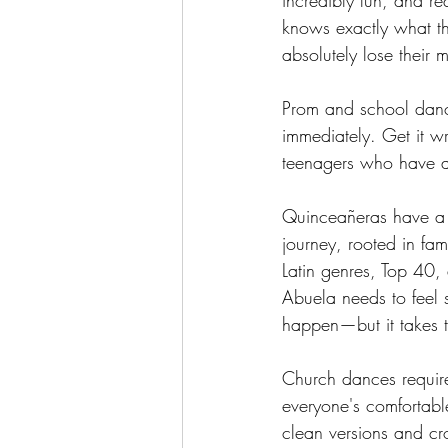
incredibly fun, and re
knows exactly what th
absolutely lose their 
Prom and school dances
immediately. Get it w
teenagers who have a
Quinceañeras have a d
journey, rooted in fa
Latin genres, Top 40, 
Abuela needs to feel s
happen—but it takes t
Church dances require
everyone's comfortabl
clean versions and cr