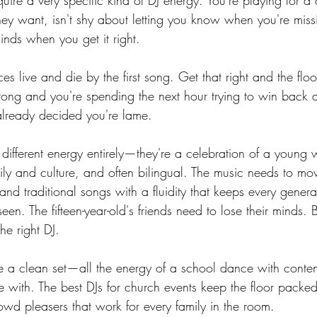
quire a very specific kind of DJ energy. You're playing for a
ey want, isn't shy about letting you know when you're missi
minds when you get it right.
 live and die by the first song. Get that right and the floor 
rong and you're spending the next hour trying to win back 
lready decided you're lame.
ifferent energy entirely—they're a celebration of a young
mily and culture, and often bilingual. The music needs to m
and traditional songs with a fluidity that keeps every gener
een. The fifteen-year-old's friends need to lose their minds. 
he right DJ.
 a clean set—all the energy of a school dance with content
e with. The best DJs for church events keep the floor packe
owd pleasers that work for every family in the room.