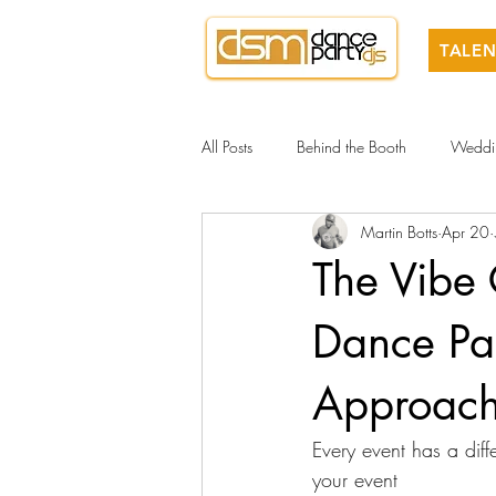
TALEN
All Posts
Behind the Booth
Weddi
Martin Botts
Apr 20
The Vibe
Dance P
Approac
Every event has a diff
your event