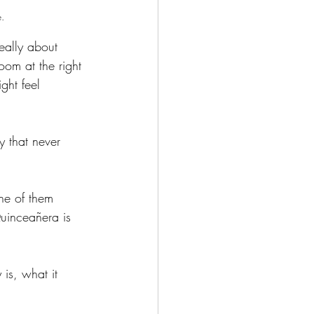
e.
eally about 
oom at the right 
ght feel 
 that never 
ne of them 
uinceañera is 
is, what it 