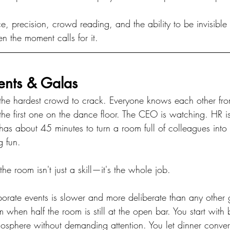
ce, precision, crowd reading, and the ability to be invisib
n the moment calls for it.
ents & Galas
the hardest crowd to crack. Everyone knows each other fr
e first one on the dance floor. The CEO is watching. HR i
as about 45 minutes to turn a room full of colleagues into 
g fun.
he room isn't just a skill—it's the whole job.
orate events is slower and more deliberate than any other g
 when half the room is still at the open bar. You start wit
mosphere without demanding attention. You let dinner conve