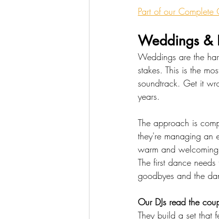
Part of our Complete
Weddings & R
Weddings are the har
stakes. This is the mo
soundtrack. Get it wro
years.
The approach is compl
they're managing an em
warm and welcoming w
The first dance needs
goodbyes and the dan
Our DJs read the coupl
They build a set that 