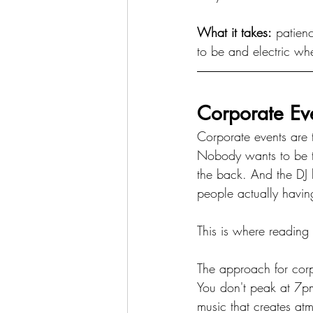
What it takes:
 patien
to be and electric whe
Corporate Ev
Corporate events are 
Nobody wants to be th
the back. And the DJ h
people actually havin
This is where reading t
The approach for corp
You don't peak at 7pm
music that creates at