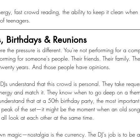
ergy, fast crowd reading, the ability to keep it clean when
 of teenagers.
es, Birthdays & Reunions
re the pressure is different. You're not performing for a co
forming for someone's people. Their friends. Their family. T
twenty years. And those people have opinions.
 DJs understand that this crowd is personal. They take reques
 energy and match it. They know when to go deep on a the
understand that at a 50th birthday party, the most importan
he peak of the set—it might be the moment when an old so
 all look at each other at the same time.
wn magic—nostalgia is the currency. The DJ's job is to be 