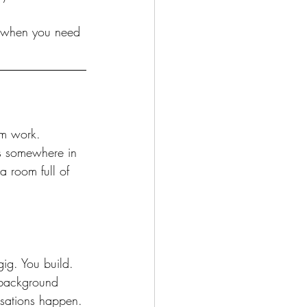
le when you need 
om work. 
s somewhere in 
a room full of 
ig. You build. 
h background 
rsations happen. 