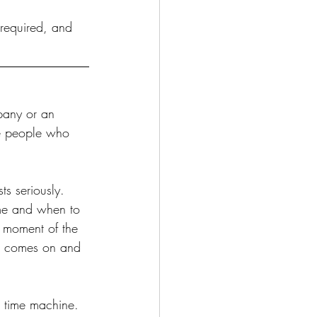
 required, and 
mpany or an 
he people who 
ts seriously. 
me and when to 
t moment of the 
ng comes on and 
a time machine. 