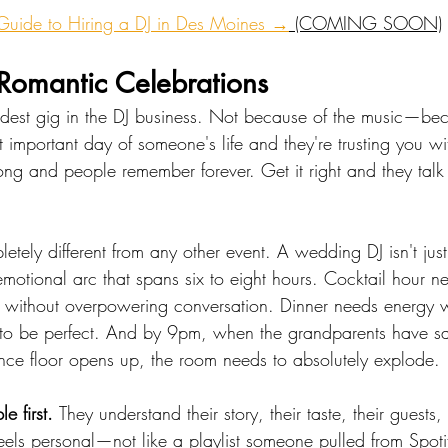
 Guide to Hiring a DJ in Des Moines →
 (COMING SOON)
omantic Celebrations
dest gig in the DJ business. Not because of the music—bec
st important day of someone's life and they're trusting you wi
ng and people remember forever. Get it right and they talk 
etely different from any other event. A wedding DJ isn't ju
otional arc that spans six to eight hours. Cocktail hour ne
ithout overpowering conversation. Dinner needs energy w
 to be perfect. And by 9pm, when the grandparents have sai
ce floor opens up, the room needs to absolutely explode.
e first. 
They understand their story, their taste, their guests, 
feels personal—not like a playlist someone pulled from Spoti