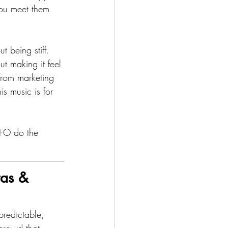
you meet them 
 being stiff. 
t making it feel 
from marketing 
is music is for 
CFO do the 
as & 
predictable, 