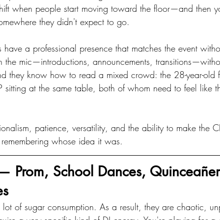
hift when people start moving toward the floor—and then 
omewhere they didn't expect to go.
 have a professional presence that matches the event without
n the mic—introductions, announcements, transitions—withou
nd they know how to read a mixed crowd: the 28-year-old 
 sitting at the same table, both of whom need to feel like th
ionalism, patience, versatility, and the ability to make the 
 remembering whose idea it was.
 — Prom, School Dances, Quinceañer
es
 lot of sugar consumption. As a result, they are chaotic, un