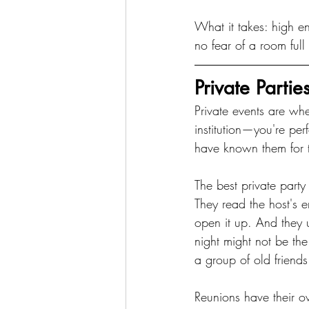
What it takes: high en
no fear of a room full
Private Parti
Private events are whe
institution—you're per
have known them for 
The best private party
They read the host's
open it up. And they 
night might not be t
a group of old friends
Reunions have their o