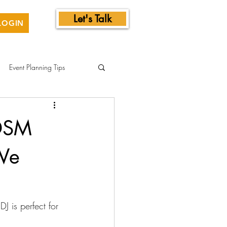
Let's Talk
LOGIN
Event Planning Tips
 DSM
We
J is perfect for 