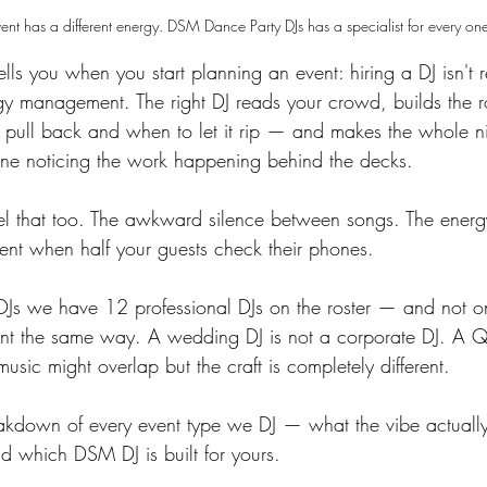
ent has a different energy. DSM Dance Party DJs has a specialist for every on
ls you when you start planning an event: hiring a DJ isn't r
rgy management. The right DJ reads your crowd, builds the r
ull back and when to let it rip — and makes the whole ni
yone noticing the work happening behind the decks.
l that too. The awkward silence between songs. The energy
ent when half your guests check their phones.
Js we have 12 professional DJs on the roster — and not o
nt the same way. A wedding DJ is not a corporate DJ. A Q
music might overlap but the craft is completely different.
akdown of every event type we DJ — what the vibe actually 
and which DSM DJ is built for yours.