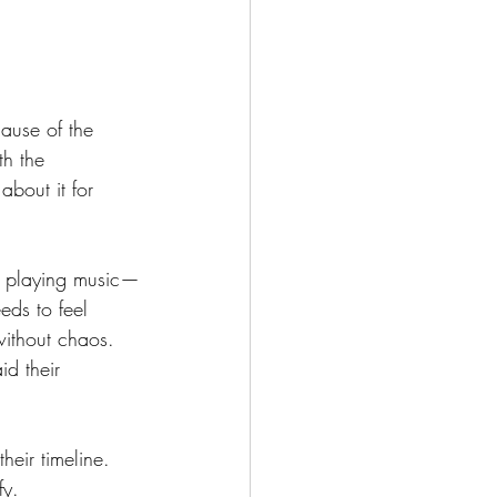
ause of the 
th the 
about it for 
st playing music—
eds to feel 
ithout chaos. 
d their 
their timeline. 
fy.