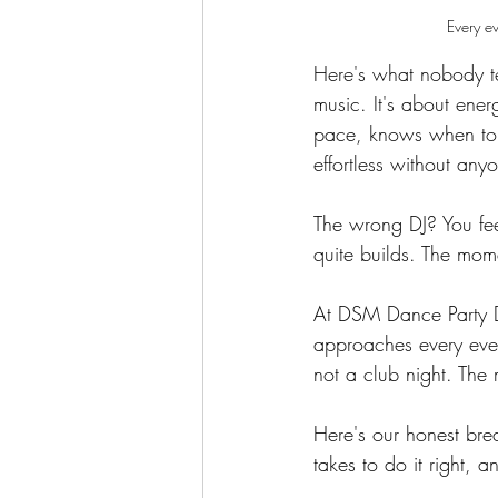
Every ev
Here's what nobody tel
music. It's about ene
pace, knows when to p
effortless without an
The wrong DJ? You fee
quite builds. The mom
At DSM Dance Party D
approaches every eve
not a club night. The 
Here's our honest bre
takes to do it right, 