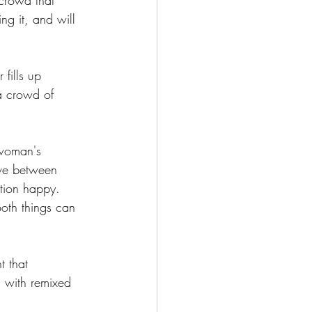
 crowd that 
ng it, and will 
fills up 
a crowd of 
 woman's 
ove between 
ation happy. 
Both things can 
 that 
d with remixed 