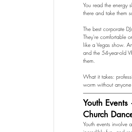
You read the energy s
there and take them s
The best corporate DJs
They're comfortable o
like a Vegas show. A
and the 54-year-old VP
them.
What it takes: profess
worm without anyone
Youth Events
Church Danc
Youth events involve a