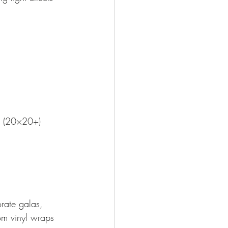
s (20×20+)
orate galas, 
om vinyl wraps 