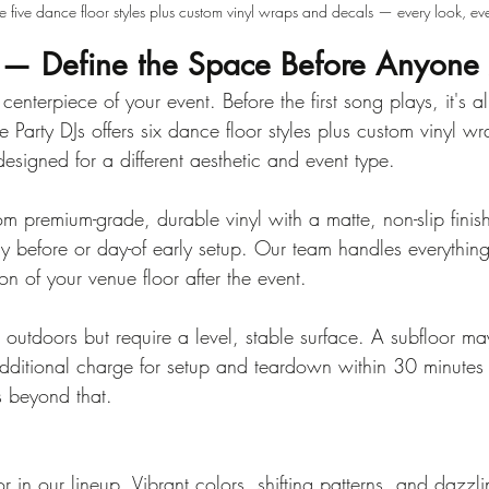
ve five dance floor styles plus custom vinyl wraps and decals — every look, eve
 — Define the Space Before Anyone 
 centerpiece of your event. Before the first song plays, it's 
Party DJs offers six dance floor styles plus custom vinyl w
signed for a different aesthetic and event type.
om premium-grade, durable vinyl with a matte, non-slip finis
ay before or day-of early setup. Our team handles everything
on of your venue floor after the event.
 outdoors but require a level, stable surface. A subfloor m
ditional charge for setup and teardown within 30 minutes
s beyond that.
 in our lineup. Vibrant colors, shifting patterns, and dazzlin