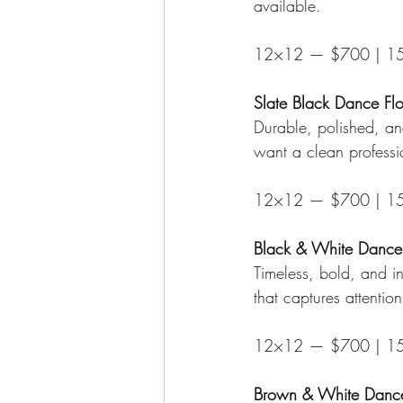
available.
12×12 — $700 | 1
Slate Black Dance Fl
Durable, polished, an
want a clean professi
12×12 — $700 | 1
Black & White Dance
Timeless, bold, and in
that captures attentio
12×12 — $700 | 1
Brown & White Dance