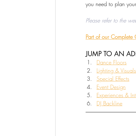
you need to plan your
Please refer to the we
Part of our Complete
JUMP TO AN A
Dance Floors
Lighting & Visuals
Special Effects
Event Design
Experiences & Int
DJ Backline