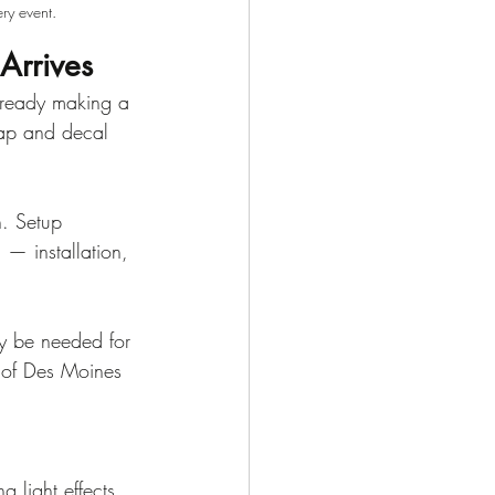
ry event.
Arrives
already making a 
rap and decal 
h. Setup 
 — installation, 
ay be needed for 
 of Des Moines 
g light effects 