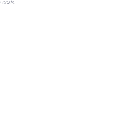
 costs.