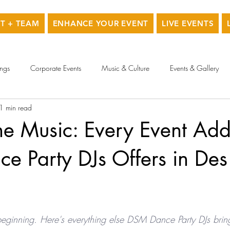
T + TEAM
ENHANCE YOUR EVENT
LIVE EVENTS
ngs
Corporate Events
Music & Culture
Events & Gallery
1 min read
he Music: Every Event Ad
e Party DJs Offers in Des
 beginning. Here's everything else DSM Dance Party DJs brin