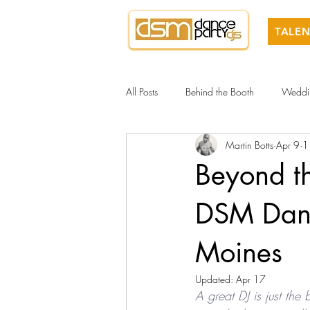
TALEN
All Posts
Behind the Booth
Weddi
Martin Botts
Apr 9
1
Beyond t
DSM Danc
Moines
Updated:
Apr 17
A great DJ is just the