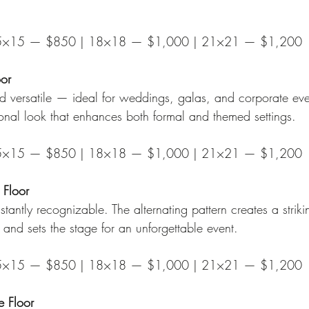
5×15 — $850 | 18×18 — $1,000 | 21×21 — $1,200
oor
d versatile — ideal for weddings, galas, and corporate ev
onal look that enhances both formal and themed settings.
5×15 — $850 | 18×18 — $1,000 | 21×21 — $1,200
 Floor
stantly recognizable. The alternating pattern creates a striki
n and sets the stage for an unforgettable event.
5×15 — $850 | 18×18 — $1,000 | 21×21 — $1,200
 Floor