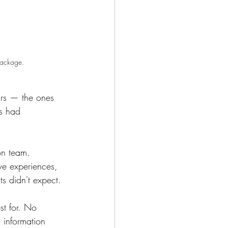
package.
ars — the ones 
ys had 
on team. 
ive experiences, 
s didn't expect.
st for. No 
 information 