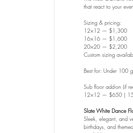
that react to your eve
Sizing & pricing:
12×12 — $1,300
16×16 — $1,600
20×20 — $2,200
Custom sizing availab
Best for: Under 100 
Sub floor add-on (if re
12×12 — $650 | 1
Slate White Dance Fl
Sleek, elegant, and ve
birthdays, and themed