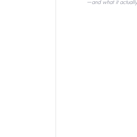
—and what it actually