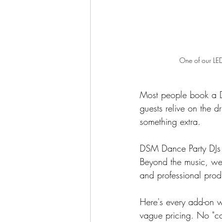
One of our LED
Most people book a DJ
guests relive on the 
something extra.
DSM Dance Party DJs i
Beyond the music, we o
and professional prod
Here's every add-on we
vague pricing. No "con