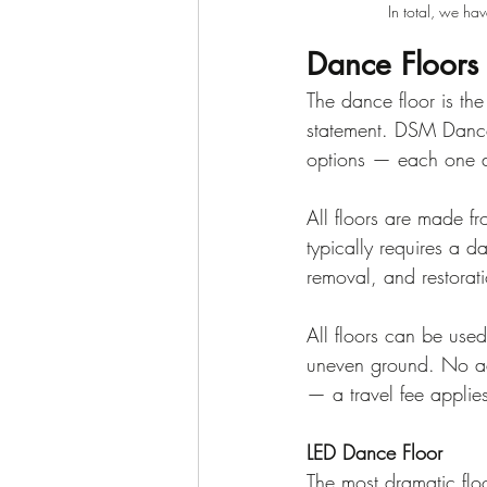
In total, we ha
Dance Floors
The dance floor is the
statement. DSM Dance 
options — each one de
All floors are made fr
typically requires a d
removal, and restorati
All floors can be used
uneven ground. No ad
— a travel fee applie
LED Dance Floor
The most dramatic floor