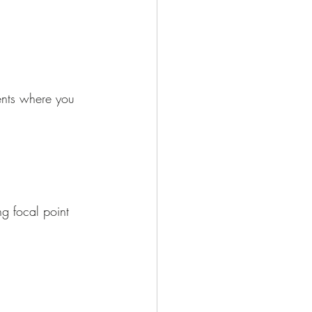
ents where you 
ng focal point 