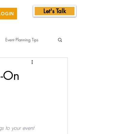
Let's Talk
LOGIN
Event Planning Tips
d-On
gs to your event