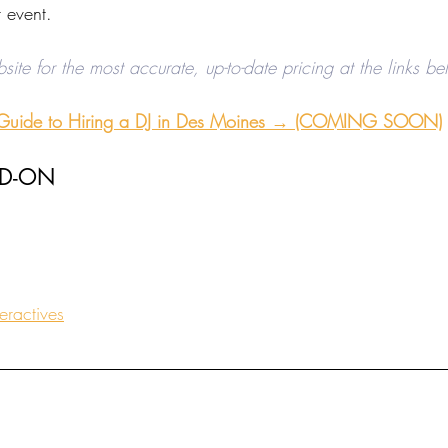
 event. 
bsite for the most accurate, up-to-date pricing at the links b
 Guide to Hiring a DJ in Des Moines →
 (COMING SOON)
DD-ON
eractives