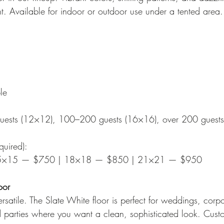
nt. Available for indoor or outdoor use under a tented area.
le
guests (12×12), 100–200 guests (16×16), over 200 guest
quired):
5×15 — $750 | 18×18 — $850 | 21×21 — $950
oor
rsatile. The Slate White floor is perfect for weddings, corp
 parties where you want a clean, sophisticated look. Cust