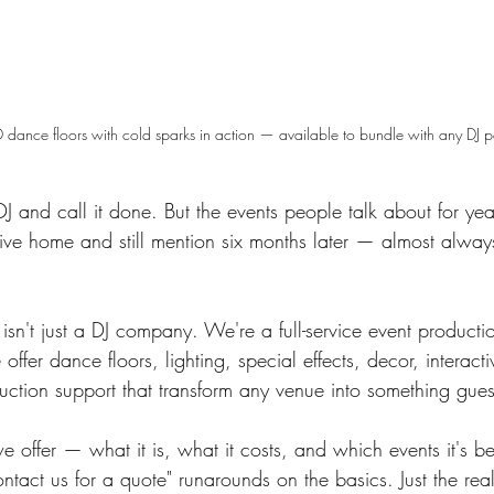
 dance floors with cold sparks in action — available to bundle with any DJ 
 and call it done. But the events people talk about for ye
drive home and still mention six months later — almost alwa
sn't just a DJ company. We're a full-service event producti
ffer dance floors, lighting, special effects, decor, interact
uction support that transform any venue into something guest
 offer — what it is, what it costs, and which events it's be
tact us for a quote" runarounds on the basics. Just the real