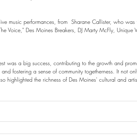
  live music performances, from  Sharane Callister, who was 
"The Voice," Des Moines Breakers, DJ Marty McFly, Unique V
st was a big success, contributing to the growth and promo
, and fostering a sense of community togetherness. It not on
so highlighted the richness of Des Moines' cultural and artis