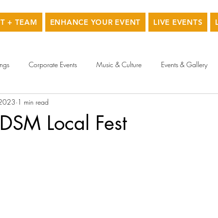
T + TEAM
ENHANCE YOUR EVENT
LIVE EVENTS
ngs
Corporate Events
Music & Culture
Events & Gallery
 2023
1 min read
 DSM Local Fest