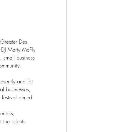
 Greater Des 
 DJ Marty McFly 
, small business 
community.
esently and for 
al businesses, 
 festival aimed 
enters, 
 the talents 