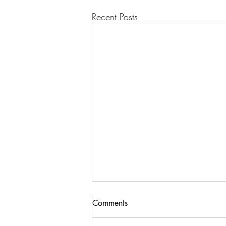
Recent Posts
Comments