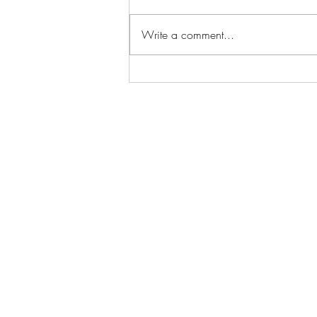
Write a comment...
Back-to-Back Wolves Wins
with DJ Marty McFly on
Opening Weekend!