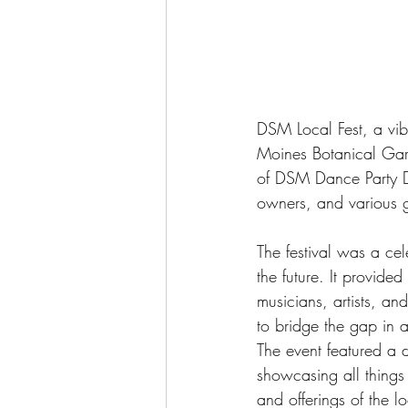
DSM Local Fest, a vib
Moines Botanical Gar
of DSM Dance Party DJs
owners, and various gr
The festival was a cel
the future. It provide
musicians, artists, an
to bridge the gap in 
The event featured a d
showcasing all things 
and offerings of the l