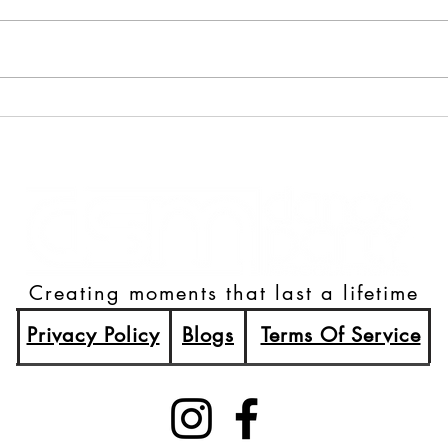
A Night to Remember:
80's 
Highlights from the World
Brew
Food Prize Summer Gala
Creating moments that last a lifetime
Privacy Policy
Blogs
Terms Of Service