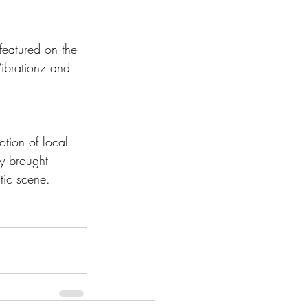
featured on the 
ibrationz and 
tion of local 
ly brought 
tic scene. 