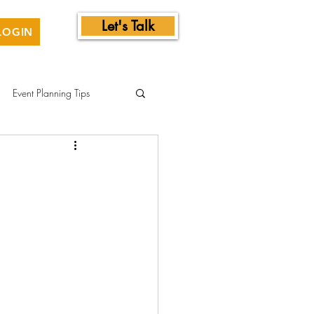
Let's Talk
LOGIN
Event Planning Tips