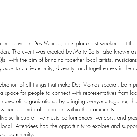
rant festival in Des Moines, took place last weekend at the
den. The event was created by Marty Botts, also known as
, with the aim of bringing together local artists, musicians
oups to cultivate unity, diversity, and togetherness in the 
ebration of all things that make Des Moines special, both pr
d a space for people to connect with representatives from loc
d non-profit organizations. By bringing everyone together, the
awareness and collaboration within the community.
iverse lineup of live music performances, vendors, and pres
local. Attendees had the opportunity to explore and support
ocal community.