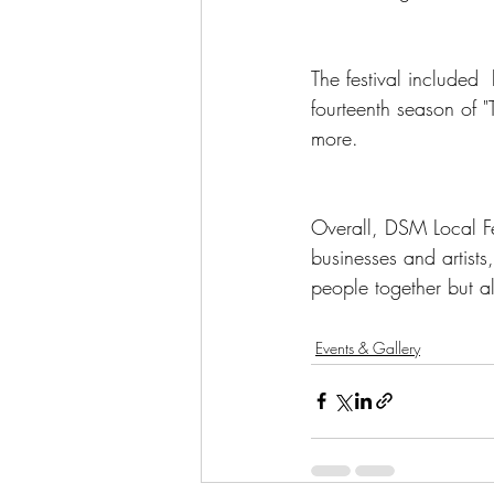
The festival included
fourteenth season of 
more. 
Overall, DSM Local Fe
businesses and artists
people together but al
Events & Gallery