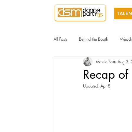
TALEN
All Posts
Behind the Booth
Weddi
Martin Botts
Aug 3,
Recap of
Updated:
Apr 8