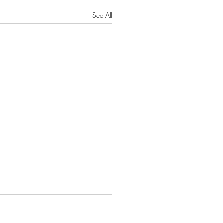
See All