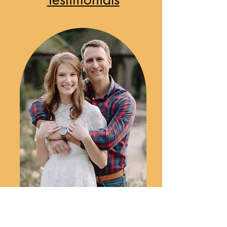
"We left a great deal of the music as
the DJ’s choice and he perfectly
captured the mood that we were