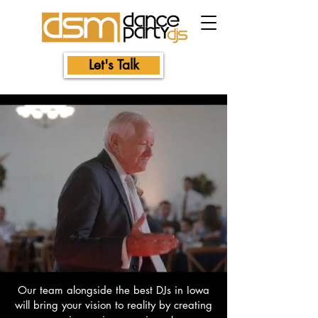
Let's Talk
Our team alongside the best DJs in Iowa
will bring your vision to reality by creating