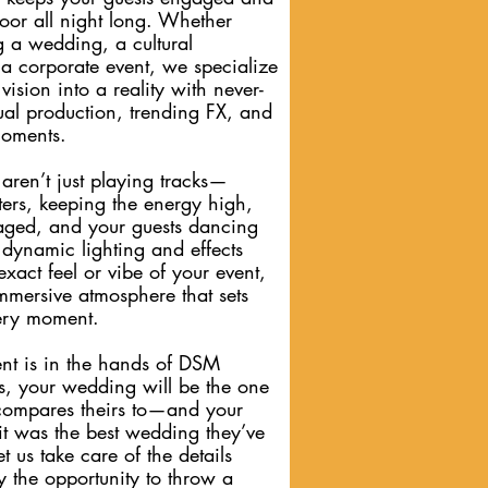
oor all night long. Whether
g a wedding, a cultural
 a corporate event, we specialize
vision into a reality with never-
ual production, trending FX, and
moments.
aren’t just playing tracks—
tters, keeping the energy high,
ged, and your guests dancing
 dynamic lighting and effects
exact feel or vibe of your event,
immersive atmosphere that sets
very moment.
t is in the hands of DSM
s, your wedding will be the one
compares theirs to—and your
 it was the best wedding they’ve
t us take care of the details
 the opportunity to throw a