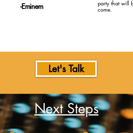
party that will 
​-Eminem
come.
Let's Talk
Next Steps