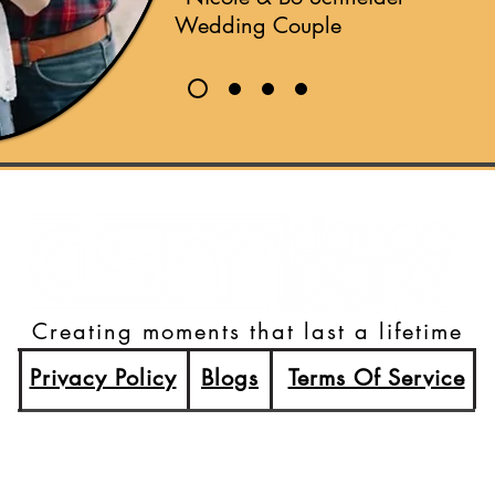
Wedding Couple
Creating moments that last a lifetime
Privacy Policy
Blogs
Terms Of Service