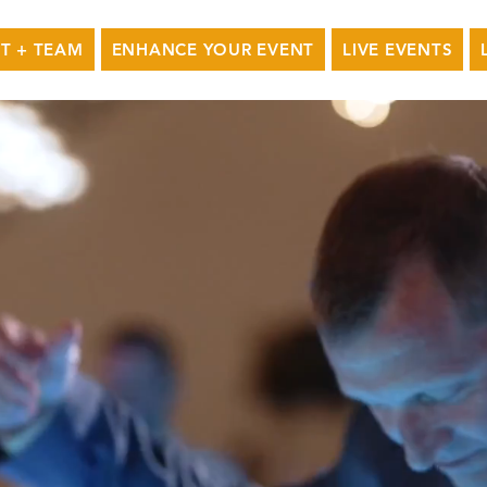
T + TEAM
ENHANCE YOUR EVENT
LIVE EVENTS