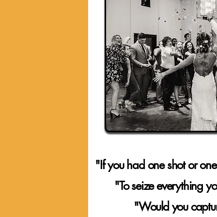
"If you had one shot or one
"To seize everything 
"Would you capture it