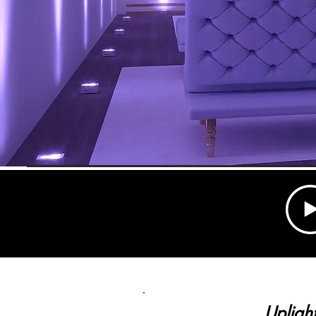
Upligh