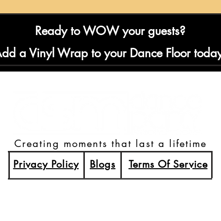
Ready to WOW your guests?
dd a Vinyl Wrap to your Dance Floor toda
Creating moments that last a lifetime
Privacy Policy
Blogs
Terms Of Service