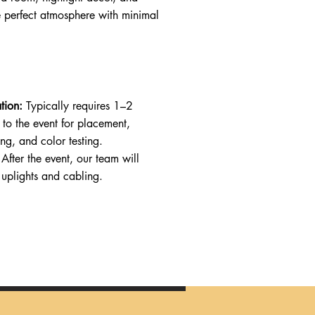
e perfect atmosphere with minimal
tion:
Typically requires 1–2
 to the event for placement,
g, and color testing.
After the event, our team will
 uplights and cabling.