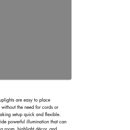
uplights are easy to place
without the need for cords or
making setup quick and flexible.
ide powerful illumination that can
 a room, highlight décor, and