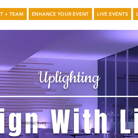
T + TEAM
ENHANCE YOUR EVENT
LIVE EVENTS
Uplighting
ign With L
Interactives