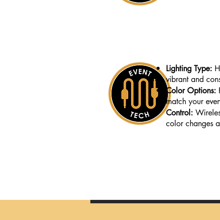
Lighting Type:
H
vibrant and cons
Color Options:
match your even
Control:
Wirele
color changes a