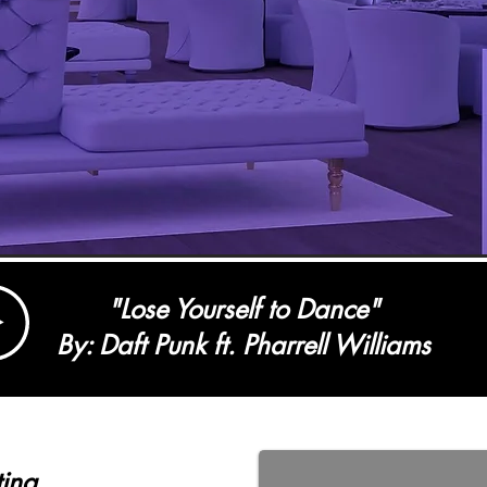
"Lose Yourself to Dance"
By: Daft Punk ft. Pharrell Williams
ting