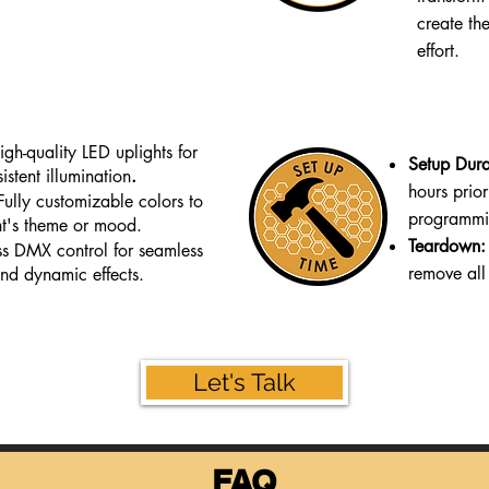
create th
effort.
igh-quality LED uplights for
Setup Dura
istent illumination
.
hours prior
Fully customizable colors to
programmin
t's theme or mood.
Teardown:
ss DMX control for seamless
remove all
nd dynamic effects.
Let's Talk
FAQ