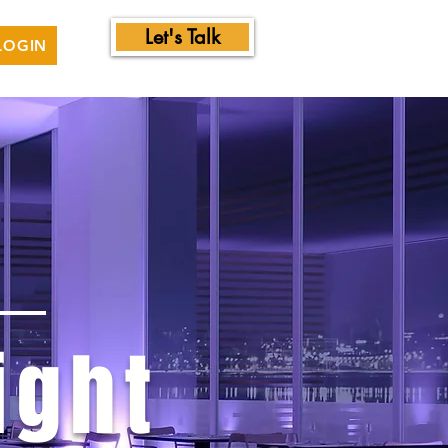
Let's Talk
LOGIN
ight