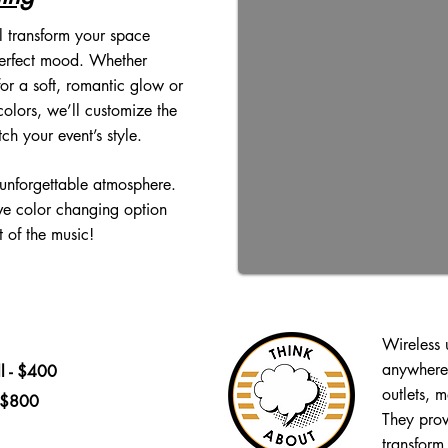
l transform your space
perfect mood. Whether
or a soft, romantic glow or
colors, we’ll customize the
tch your event’s style.
 unforgettable atmosphere.
ive color changing option
 of the music!
Wireless 
anywhere 
l - $400
outlets, 
- $800
They prov
transform