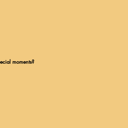
pecial moments?