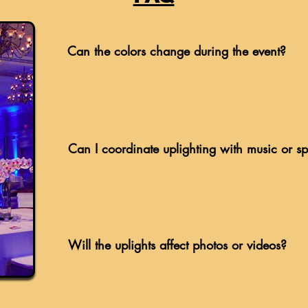
Can the colors change during the event?
Can I coordinate uplighting with music or s
Will the uplights affect photos or videos?