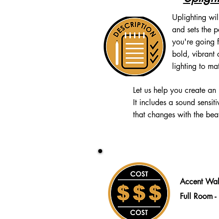
Uplighting wil
and sets the 
you're going f
bold, vibrant 
lighting to ma
Let us help you create an
It
includes a sound sensit
that changes with the beat
Accent Wal
Full Room 