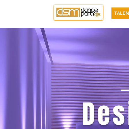
TALEN
Des