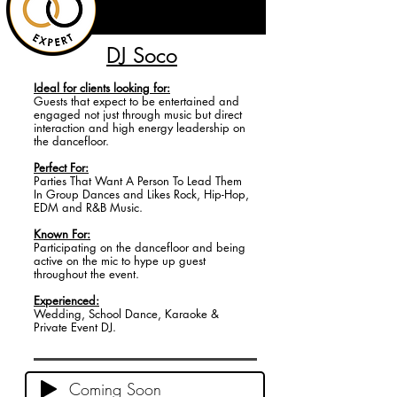
DJ Soco
Ideal for
clients looking for:
Guests that expect to be entertained and
engaged not just through music but direct
interaction and high energy leadership on
the dancefloor.
Perfect For:
Parties That Want A Person To Lead Them
In Group Dances and Likes Rock, Hip-Hop,
EDM and R&B Music.
Known For:
Participating on the dancefloor and being
active on the mic to hype up guest
throughout the event.
Experienced:
Wedding, School Dance, Karaoke &
Private Event DJ.
Coming Soon