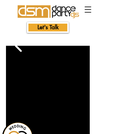
Let's Talk