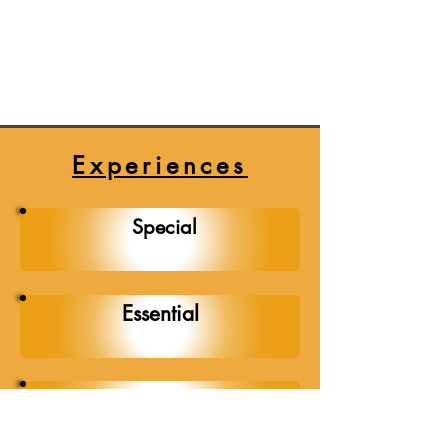
every performance. Whether he’s 
setting the perfect mood for a 
wedding, pumping up the energy 
at a corporate event, or curating 
the ideal soundtrack for any 
special occasion, his commitment 
Experiences
to excellence is unmatched. 
We're thrilled to have Soco on 
Special
our team, ready to make your 
event unforgettable with his 
exceptional DJ skills and 
infectious enthusiasm.
Essential
Popular