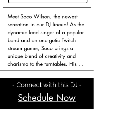
Meet Soco Wilson, the newest 
sensation in our DJ lineup! As the 
dynamic lead singer of a popular 
band and an energetic Twitch 
stream gamer, Soco brings a 
unique blend of creativity and 
charisma to the turntables. His 
diverse musical taste spans rock, 
hip-hop, party anthems, and 
- Connect with this DJ -
even classical tunes, ensuring a 
captivating experience for any 
Schedule Now
crowd.

Soco’s passion for music and 
entertainment shines through in 