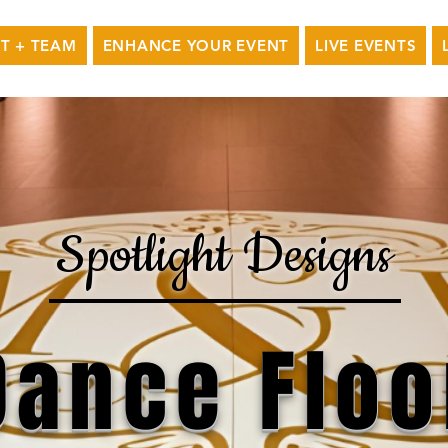
T + TEAM
ENHANCE YOUR EVENT
LIVE EVENTS
Spotlight Designs
Dance Floo