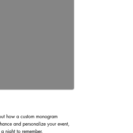
out how a custom monogram
hance and personalize your event,
 a night to remember.