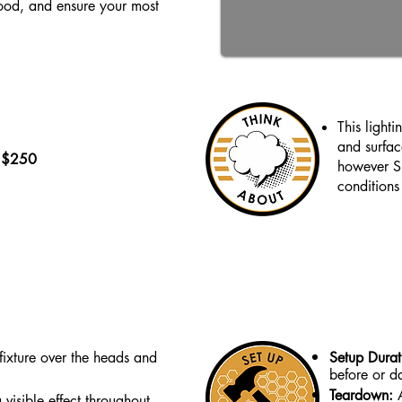
mood, and ensure your most
This light
and surfac
- $250
however Su
conditions 
fixture over the heads and
Setup Dura
before or da
Teardown:
 visible effect throughout