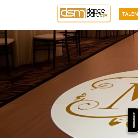
TALEN