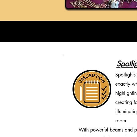
Spotli
Spotlights
exactly wh
highlighti
creating f
illuminati
room.
With powerful beams and pre