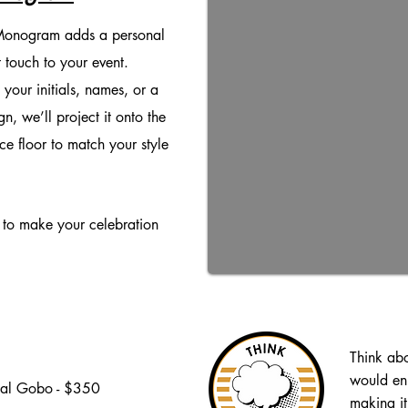
onogram adds a personal
 touch to your event.
 your initials, names, or a
n, we’ll project it onto the
ce floor to match your style
y to make your celebration
Think ab
would en
al Gobo -
$350
making it