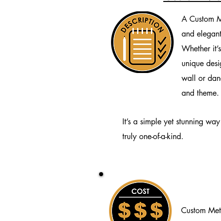
A Custom M
and elegant
Whether it’s
unique desig
wall or dan
and theme.
It’s a simple yet stunning wa
truly one-of-a-kind.
Custom Met