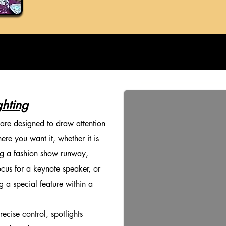
ghting
 are designed to draw attention
ere you want it, whether it is
ng a fashion show runway,
ocus for a keynote speaker, or
ng a special feature within a
cise control, spotlights