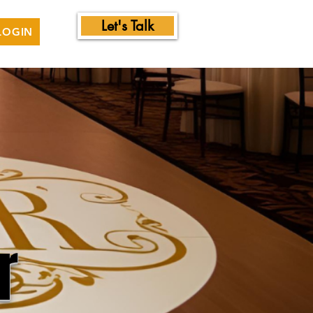
Let's Talk
LOGIN
r