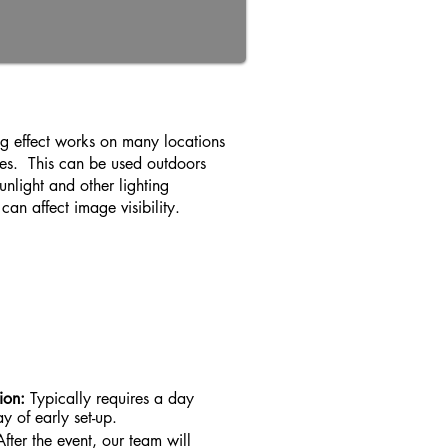
ing effect works on many locations
es. This can be used outdoors
nlight and other lighting
can affect image visibility.
tion:
Typically requires a day
y of early set-up.
After the event, our team will