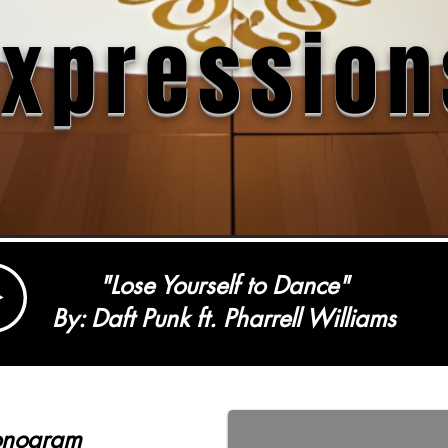
Expression
"Lose Yourself to Dance"
By: Daft Punk ft. Pharrell Williams
onogram