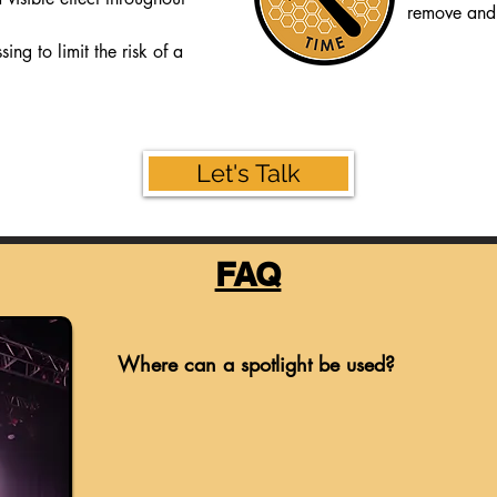
remove and 
ing to limit the risk of a
Let's Talk
FAQ
Where can a spotlight be used?