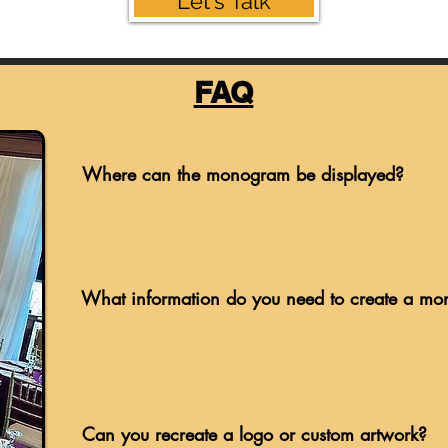
Let's Talk
FAQ
Where can the monogram be displayed?
What information do you need to create a m
Can you recreate a logo or custom artwork?