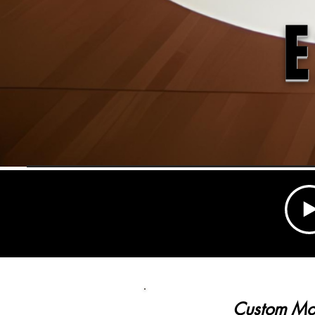
Custom M