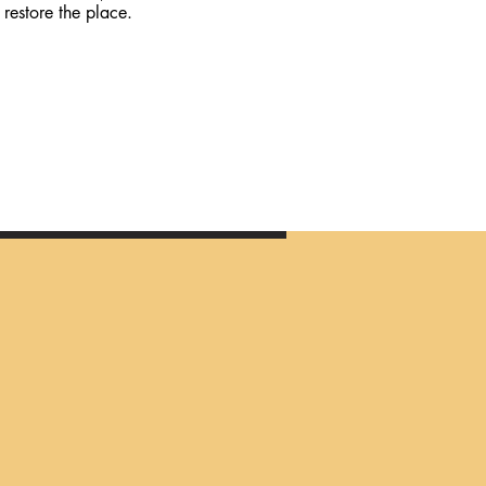
restore the place.