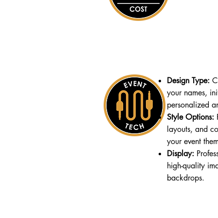
Design Type:
Cu
your names, init
personalized a
Style Options:
F
layouts, and co
your event the
Display:
Profess
high-quality im
backdrops.