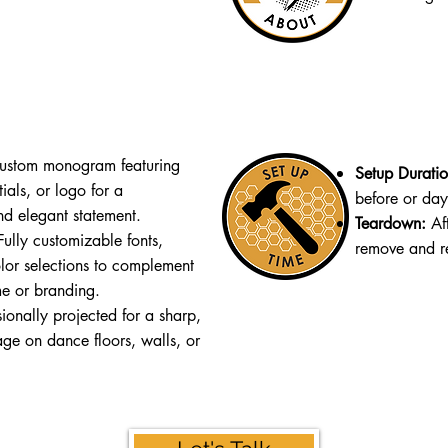
stom monogram featuring
Setup Durati
ials, or logo for a
before or day 
nd elegant statement.
Teardown:
Af
ully customizable fonts,
remove and re
lor selections to complement
me or branding.
ionally projected for a sharp,
age on dance floors, walls, or