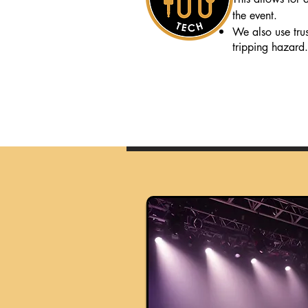
the event.
We also use truss
tripping hazard.