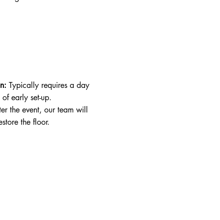
on:
Typically requires a day
of early set-up.
ter the event, our team will
store the floor.