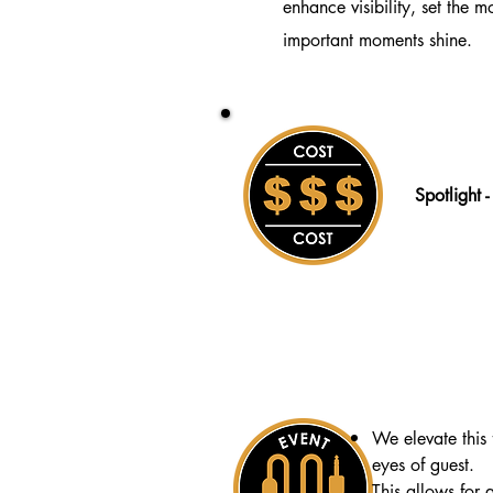
enhance visibility, set the 
important moments shine.
Spotlight 
We elevate this 
eyes of guest.
This allows for a