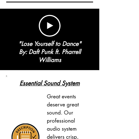
"Lose Yourself to Dance"
By: Daft Punk ft. Pharrell
Williams
Essential Sound System
Great events
deserve great
sound. Our
professional
audio system
delivers crisp,