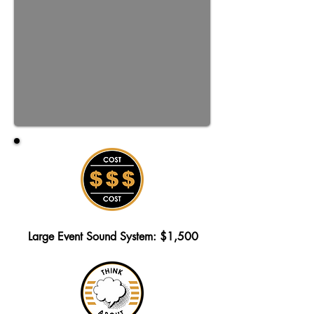
Large Event Sound System: $1,500