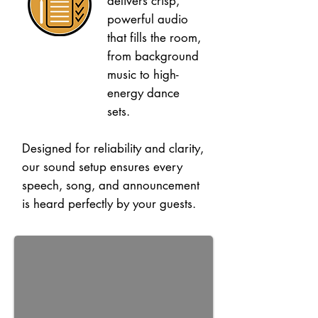
delivers crisp,
powerful audio
that fills the room,
from background
music to high-
energy dance
sets.
Designed for reliability and clarity,
our sound setup ensures every
speech, song, and announcement
is heard perfectly by your guests.