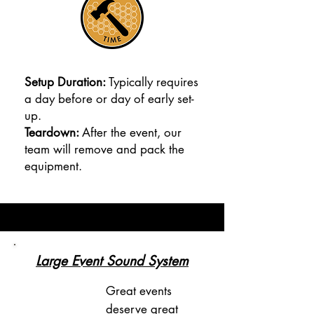
Setup Duration:
Typically requires
a day before or day of early set-
up.
Teardown:
After the event, our
team will remove and pack the
equipment.
Large Event Sound System
Great events
deserve great