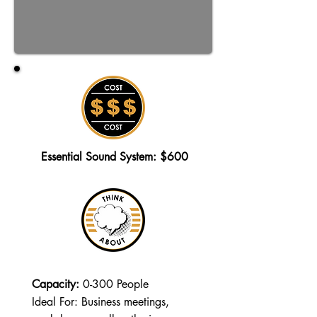
Essential Sound System: $600
Capacity:
0-300 People
Ideal For: Business meetings,