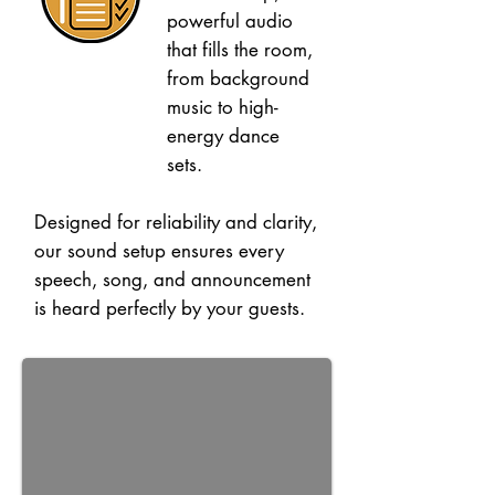
powerful audio
that fills the room,
from background
music to high-
energy dance
sets.
Designed for reliability and clarity,
our sound setup ensures every
speech, song, and announcement
is heard perfectly by your guests.