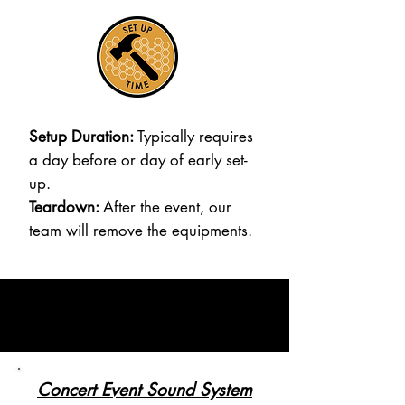
Setup Duration:
Typically requires
a day before or day of early set-
up.
Teardown:
After the event, our
team will remove the equipments.
Concert Event Sound System