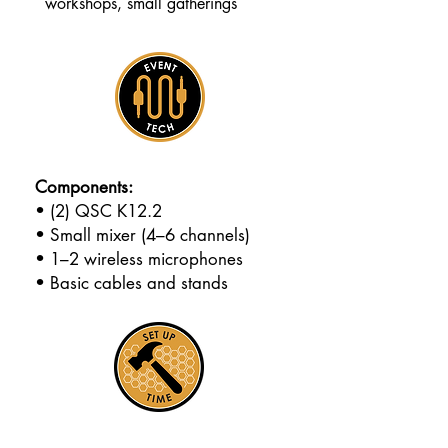
workshops, small gatherings
Components:
• (2) QSC K12.2
• Small mixer (4–6 channels)
• 1–2 wireless microphones
• Basic cables and stands