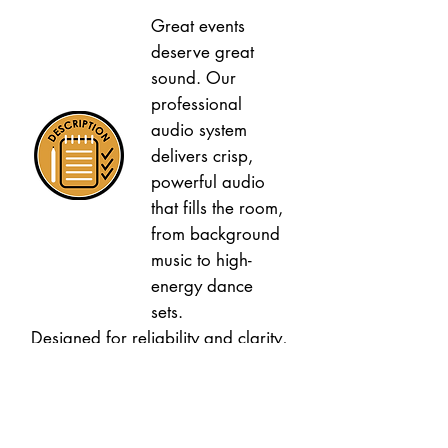
Great events
deserve great
sound. Our
professional
audio system
delivers crisp,
powerful audio
that fills the room,
from background
music to high-
energy dance
sets.
Designed for reliability and clarity,
our sound setup ensures every
speech, song, and announcement
is heard perfectly by your guests.