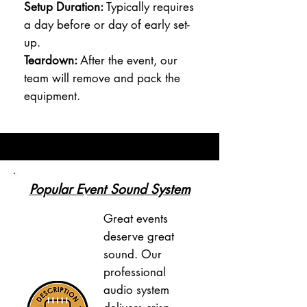
Setup Duration:
Typically requires
a day before or day of early set-
up.
Teardown:
After the event, our
team will remove and pack the
equipment.
Popular Event Sound System
Great events
deserve great
sound. Our
professional
audio system