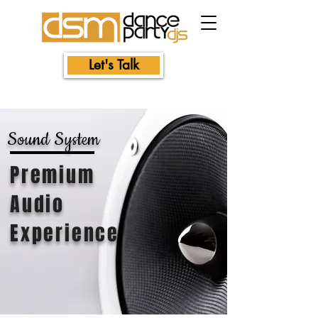
Let's Talk
Sound
System
Premium
Audio
Experience