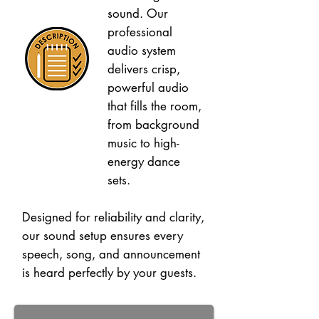
sound. Our
professional
audio system
delivers crisp,
powerful audio
that fills the room,
from background
music to high-
energy dance
sets.
Designed for reliability and clarity,
our sound setup ensures every
speech, song, and announcement
is heard perfectly by your guests.