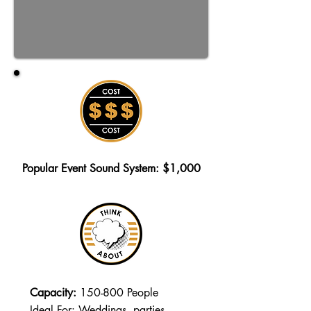
Popular Event Sound System: $1,000
Capacity:
150-800 People
Ideal For: Weddings, parties,