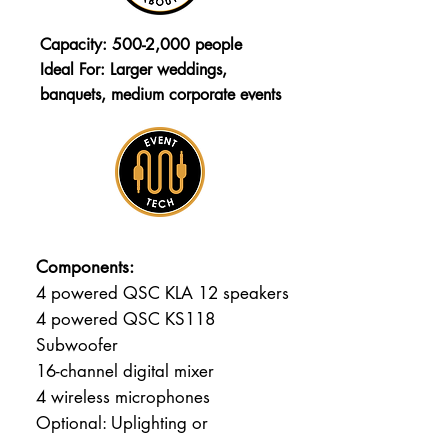
Capacity: 500-2,000 people
Ideal For: Larger weddings,
banquets, medium corporate events
Components:
4 powered QSC KLA 12 speakers
4 powered QSC KS118
Subwoofer
16-channel digital mixer
4 wireless microphones
Optional: Uplighting or