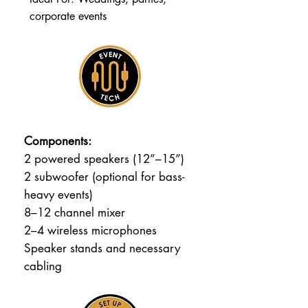
corporate events
Components:
2 powered speakers (12”–15”)
2 subwoofer (optional for bass-
heavy events)
8–12 channel mixer
2–4 wireless microphones
Speaker stands and necessary
cabling