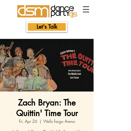
Let's Talk
Zach Bryan: The
Quittin' Time Tour
Fri, Apr 26
  |  
Wells Fargo Arena