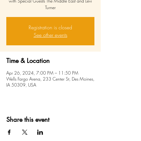
with Special Guests The Middle East and Levi
Turner
Registration is closed
See other events
Time & Location
Apr 26, 2024, 7:00 PM – 11:50 PM
Wells Fargo Arena, 233 Center St, Des Moines,
IA 50309, USA
Share this event