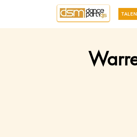
TALEN
Warre