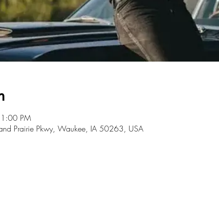
n
11:00 PM
rand Prairie Pkwy, Waukee, IA 50263, USA