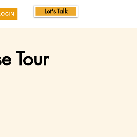
Let's Talk
LOGIN
e Tour