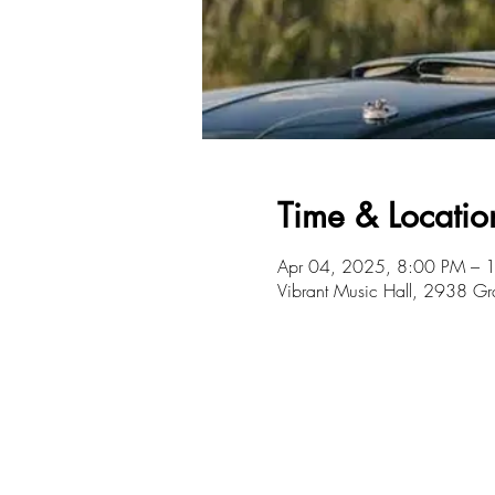
Time & Locatio
Apr 04, 2025, 8:00 PM – 
Vibrant Music Hall, 2938 G