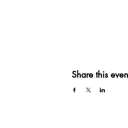
Share this even