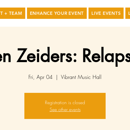
T + TEAM
ENHANCE YOUR EVENT
LIVE EVENTS
n Zeiders: Relaps
Fri, Apr 04
  |  
Vibrant Music Hall
Registration is closed
See other events