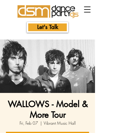
Let's Talk
WALLOWS - Model &
More Tour
Fri, Feb 07
  |  
Vibrant Music Hall