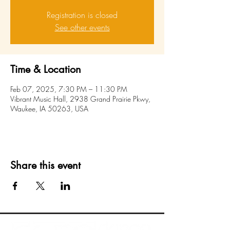
Registration is closed
See other events
Time & Location
Feb 07, 2025, 7:30 PM – 11:30 PM
Vibrant Music Hall, 2938 Grand Prairie Pkwy,
Waukee, IA 50263, USA
Share this event