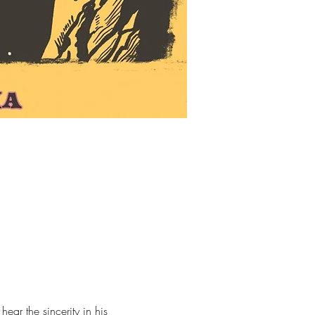
ear the sincerity in his 