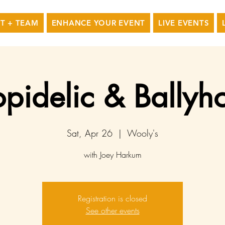
T + TEAM
ENHANCE YOUR EVENT
LIVE EVENTS
opidelic & Ballyh
Sat, Apr 26
  |  
Wooly's
with Joey Harkum
Registration is closed
See other events