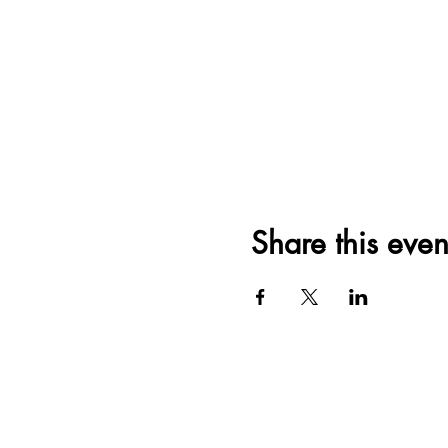
Share this even