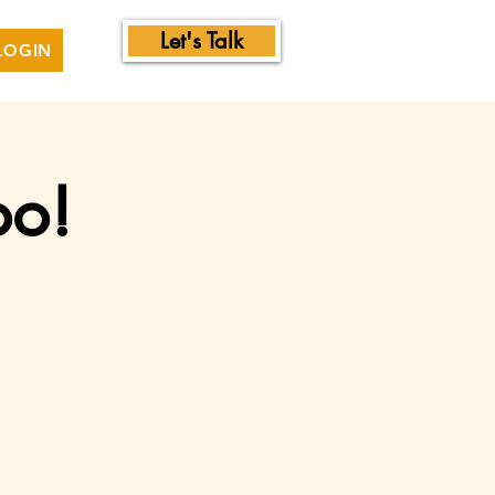
Let's Talk
LOGIN
oo!