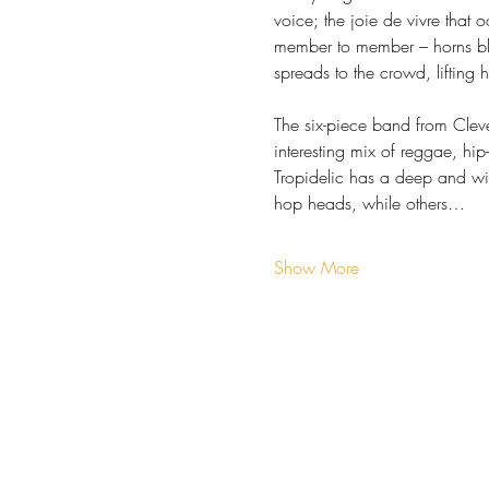
voice; the joie de vivre that 
member to member ­– horns bl
spreads to the crowd, lifting 
The six-piece band from Cleve
interesting mix of reggae, hi
Tropidelic has a deep and wi
hop heads, while others…
Show More