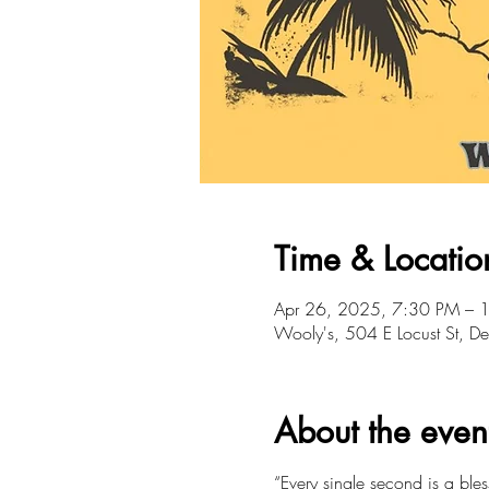
Time & Locatio
Apr 26, 2025, 7:30 PM – 
Wooly's, 504 E Locust St, 
About the even
“Every single second is a bles