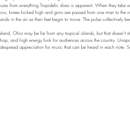
oozes from everything Tropidelic does is apparent. When they take a 
ow, knees kicked high and grins are passed from one man to the nex
hands in the air as their feet begin to move. The pulse collectively b
land, Ohio may be far from any tropical islands, but that doesn’t s
p-hop, and high energy funk for audiences across the country. Unapol
despread appreciation for music that can be heard in each note. 