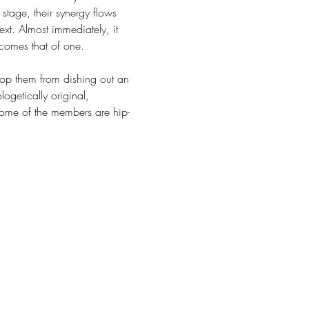
stage, their synergy flows 
t. Almost immediately, it 
ecomes that of one.
top them from dishing out an 
ogetically original, 
Some of the members are hip-