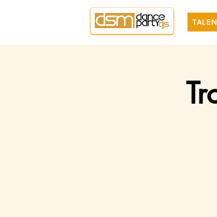
TALEN
Tr