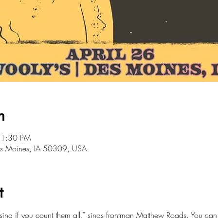
n
11:30 PM
Des Moines, IA 50309, USA
t
sing if you count them all,” sings frontman Matthew Roads. You can h