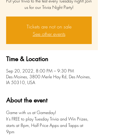
Put your trivia to the test every Tuesday night! Join
us for our Trivia Night Party!
Tickets are not on sale
See other events
Time & Location
Sep 20, 2022, 8:00 PM – 9:30 PM
Des Moines, 3800 Merle Hay Rd, Des Moines,
IA 50310, USA
About the event
Game with us at Gameday!
It's FREE to play Tuesday Trivia and Win Prizes, 
starts at 8pm, Half Price Apps and Tapps at 
9pm