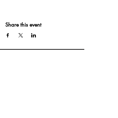
Share this event
Creating moments that last a lifetime
Privacy Policy
Blogs
Terms Of Service
(515)512-2003