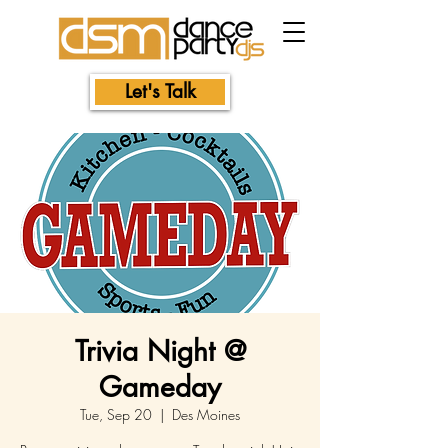
Let's Talk
Trivia Night @
Gameday
Tue, Sep 20
  |  
Des Moines