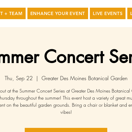
T + TEAM
ENHANCE YOUR EVENT
LIVE EVENTS
mmer Concert Ser
Thu, Sep 22
  |  
Greater Des Moines Botanical Garden
 out at the Summer Concert Series at Greater Des Moines Botanica
hursday throughout the summer! This event host a variety of great mu
ent on the beautiful garden grounds. Bring a chair or blanket and e
vibes!