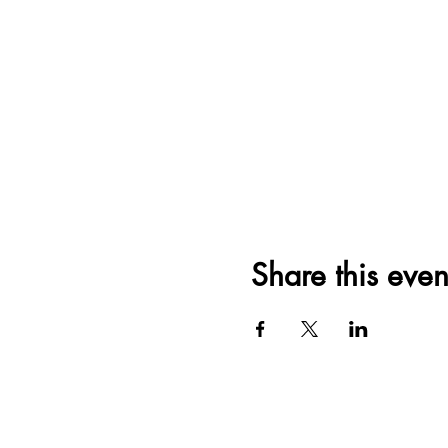
Share this even