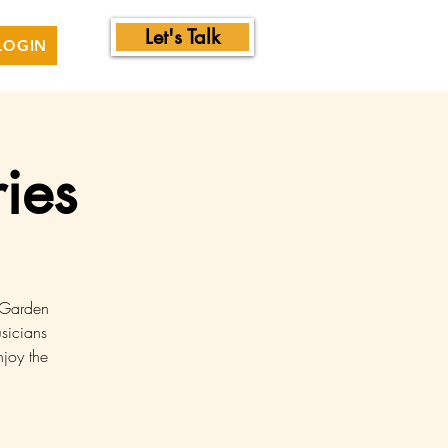
Let's Talk
LOGIN
ies
l Garden
sicians
njoy the