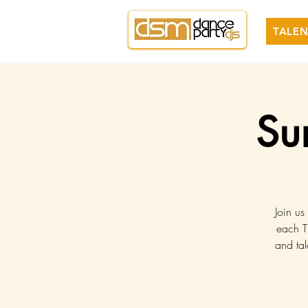
TALEN
Su
Join us
each T
and tal