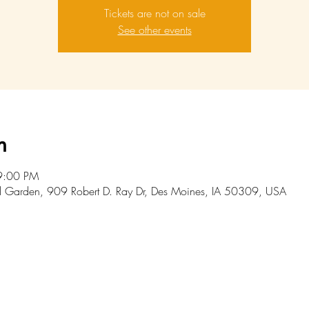
Tickets are not on sale
See other events
n
9:00 PM
l Garden, 909 Robert D. Ray Dr, Des Moines, IA 50309, USA