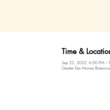
Time & Locatio
Sep 22, 2022, 6:00 PM – 
Greater Des Moines Botanica