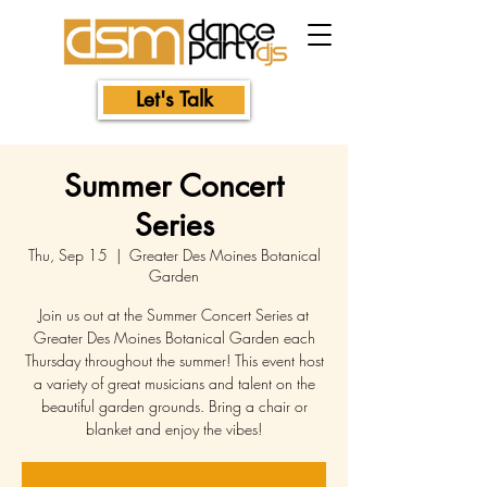
Let's Talk
Summer Concert
Series
Thu, Sep 15
  |  
Greater Des Moines Botanical
Garden
Join us out at the Summer Concert Series at
Greater Des Moines Botanical Garden each
Thursday throughout the summer! This event host
a variety of great musicians and talent on the
beautiful garden grounds. Bring a chair or
blanket and enjoy the vibes!