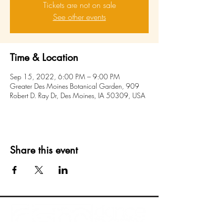
Tickets are not on sale
See other events
Time & Location
Sep 15, 2022, 6:00 PM – 9:00 PM
Greater Des Moines Botanical Garden, 909
Robert D. Ray Dr, Des Moines, IA 50309, USA
Share this event