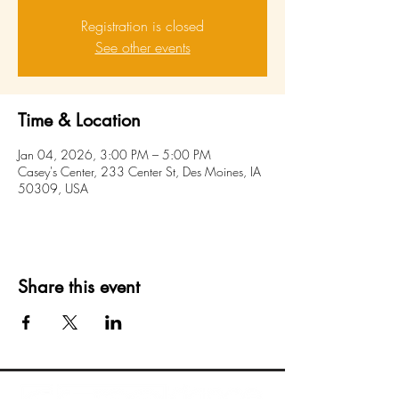
Registration is closed
See other events
Time & Location
Jan 04, 2026, 3:00 PM – 5:00 PM
Casey's Center, 233 Center St, Des Moines, IA
50309, USA
Share this event