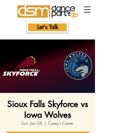
Let's Talk
Sioux Falls Skyforce vs
Iowa Wolves
Sun, Jan 04
  |  
Casey's Center