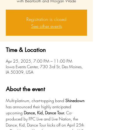
with Beartooth and Morgan Wade
Registration is closed
See other events
Time & Location
Apr 25, 2025, 7:00 PM – 11:00 PM
Iowa Events Center, 730 3rd St, Des Moines,
IA 50309, USA
About the event
Multi-platinum, chart-topping band 
Shinedown
has announced their highly anticipated 
upcoming 
Dance, Kid, Dance Tour. 
Co-
produced by FPC Live and Live Nation, the 
Dance, Kid, Dance Tour kicks off on April 25th 