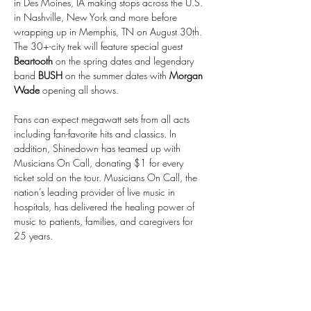
in Des Moines, IA making stops across the U.S. 
in Nashville, New York and more before 
wrapping up in Memphis, TN on August 30th. 
The 30+-city trek will feature special guest 
Beartooth
 on the spring dates and legendary 
band 
BUSH
 on the summer dates with 
Morgan 
Wade 
opening all shows.
Fans can expect megawatt sets from all acts 
including fan-favorite hits and classics. In 
addition, Shinedown has teamed up with 
Musicians On Call, donating $1 for every 
ticket sold on the tour. Musicians On Call, the 
nation’s leading provider of live music in 
hospitals, has delivered the healing power of 
music to patients, families, and caregivers for 
25 years.