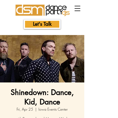
Let's Talk
Shinedown: Dance,
Kid, Dance
Fri, Apr 25
  |  
Iowa Events Center