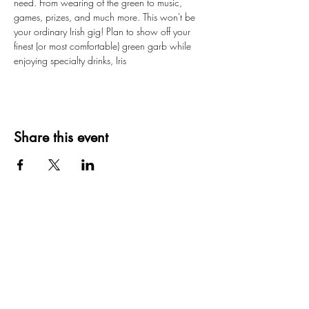
need. From wearing of the green to music, 
games, prizes, and much more. This won't be 
your ordinary Irish gig! Plan to show off your 
finest (or most comfortable) green garb while 
enjoying specialty drinks, Iris
Share this event
Creating moments that last a lifetime
Privacy Policy