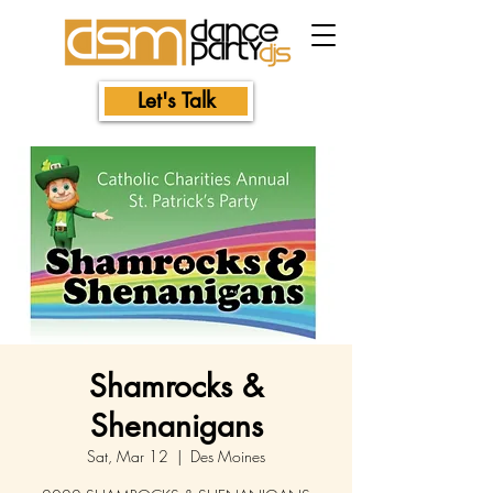
Let's Talk
Shamrocks &
Shenanigans
Sat, Mar 12
  |  
Des Moines