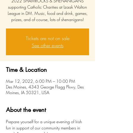
2022 SHAMROCKS & SHENANIGANS
supporting Catholic Charities at Izaak Walton
League in DM. Music, food and drink, games,
prizes, and of course, lots of shenanigans!
Tickets are not on sale
See other events
Time & Location
Mar 12, 2022, 6:00 PM – 10:00 PM
Des Moines, 4343 George Flagg Pkwy, Des
Moines, IA 50321, USA
About the event
Prepare yourself for a unique evening of Irish 
fun in support of our community members in 