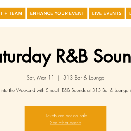
T + TEAM
ENHANCE YOUR EVENT
LIVE EVENTS
turday R&B Sou
Sat, Mar 11
  |  
313 Bar & Lounge
into the Weekend with Smooth R&B Sounds at 313 Bar & Lounge 
Tickets are not on sale
See other events