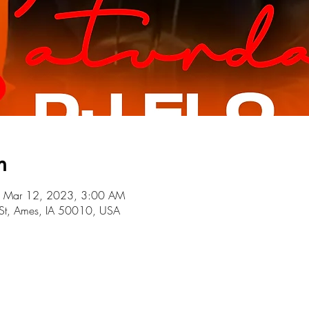
n
 Mar 12, 2023, 3:00 AM
St, Ames, IA 50010, USA