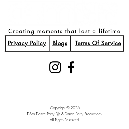
Creating moments that last a lifetime
Privacy Policy
Blogs
Terms Of Service
(515)512-2003
Booking@DSMDancePartyDJs.com
Des Moines, Iowa
Copyright © 2026
DSM Dance Party DJs &
Dance Party Productions.
All Rights Reserved.