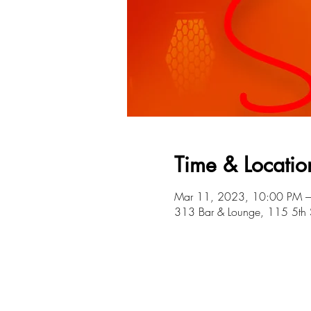
Time & Locatio
Mar 11, 2023, 10:00 PM –
313 Bar & Lounge, 115 5th 