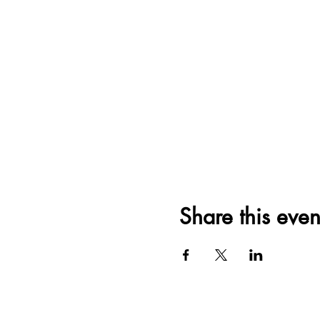
Share this even