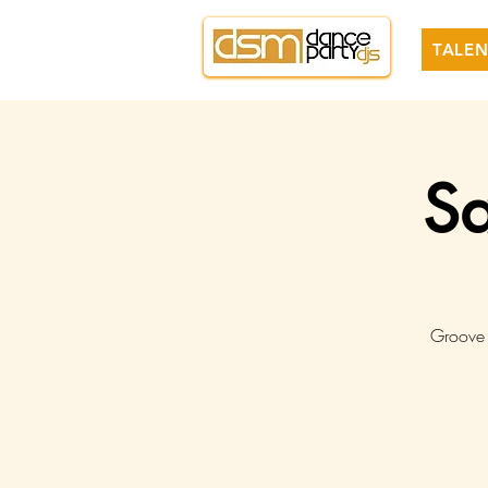
TALEN
Sa
Groove 