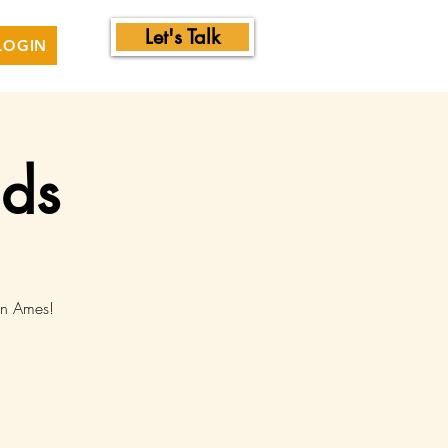
Let's Talk
LOGIN
nds
in Ames!