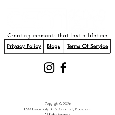
Creating moments that last a lifetime
Privacy Policy
Blogs
Terms Of Service
(515)512-2003
Booking@DSMDancePartyDJs.com
Des Moines, Iowa
Copyright © 2026
DSM Dance Party DJs &
Dance Party Productions.
All Rights Reserved.