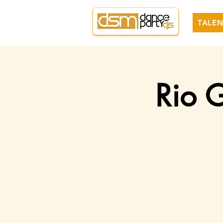
TALEN
Rio G