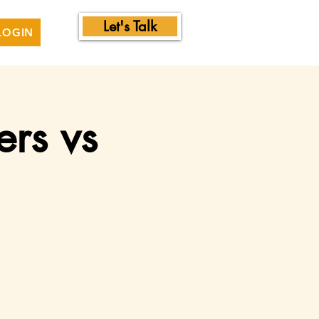
Let's Talk
LOGIN
ers vs