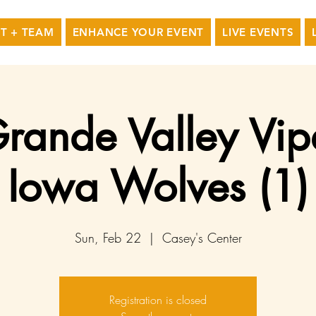
T + TEAM
ENHANCE YOUR EVENT
LIVE EVENTS
rande Valley Vip
Iowa Wolves (1)
Sun, Feb 22
  |  
Casey's Center
Registration is closed