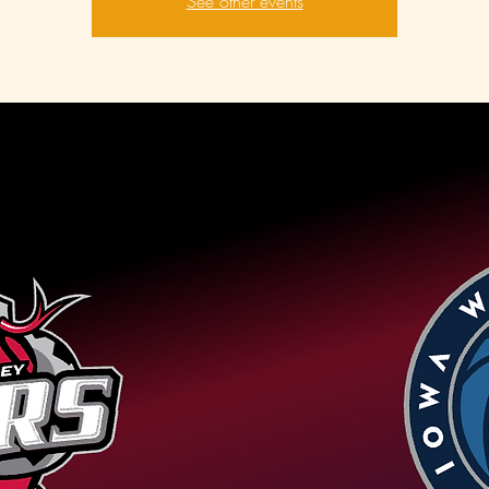
See other events