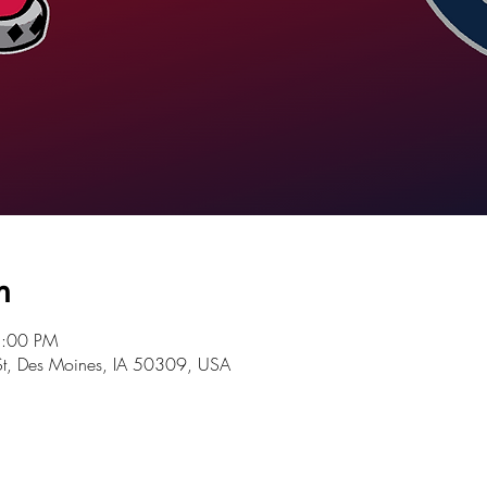
n
5:00 PM
St, Des Moines, IA 50309, USA