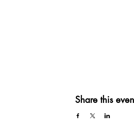
Share this even