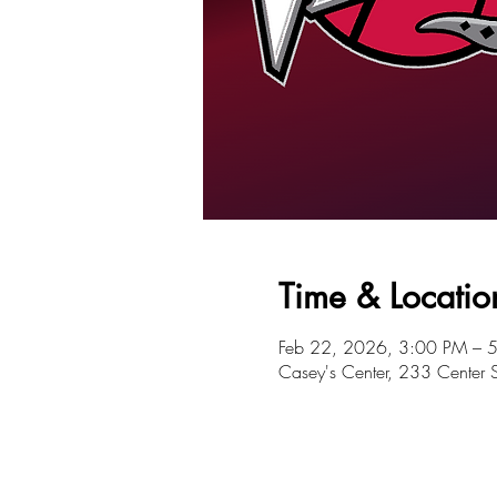
Time & Locatio
Feb 22, 2026, 3:00 PM – 
Casey's Center, 233 Center 