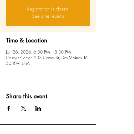
Registration is closed
See other events
Time & Location
Jan 26, 2026, 6:30 PM – 8:30 PM
Casey's Center, 233 Center St, Des Moines, IA
50309, USA
Share this event