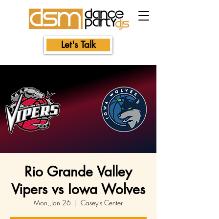
Let's Talk
Rio Grande Valley
Vipers vs Iowa Wolves
Mon, Jan 26
  |  
Casey's Center