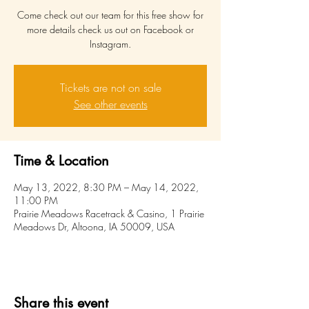
Come check out our team for this free show for
more details check us out on Facebook or
Instagram.
Tickets are not on sale
See other events
Time & Location
May 13, 2022, 8:30 PM – May 14, 2022,
11:00 PM
Prairie Meadows Racetrack & Casino, 1 Prairie
Meadows Dr, Altoona, IA 50009, USA
Share this event