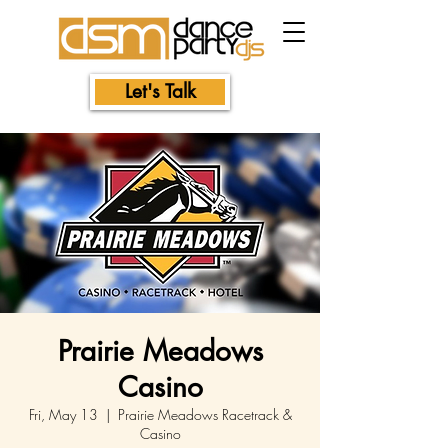
Let's Talk
Prairie Meadows
Casino
Fri, May 13
  |  
Prairie Meadows Racetrack &
Casino