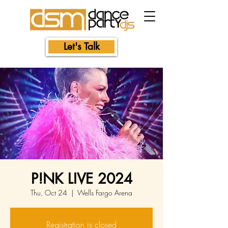
Let's Talk
P!NK LIVE 2024
Thu, Oct 24
  |  
Wells Fargo Arena
Registration is closed