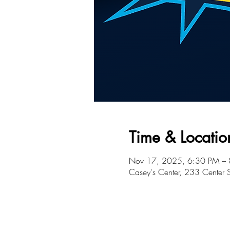
Time & Locatio
Nov 17, 2025, 6:30 PM –
Casey's Center, 233 Center 