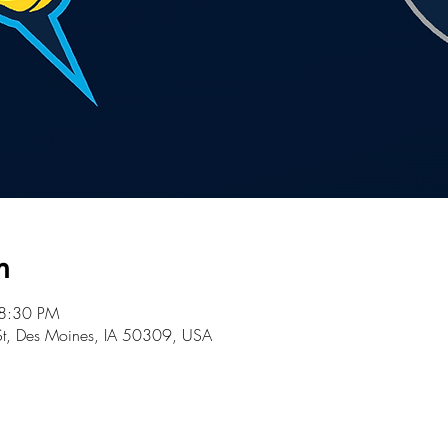
n
 8:30 PM
St, Des Moines, IA 50309, USA