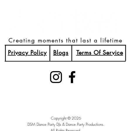
Creating moments that last a lifetime
Privacy Policy
Blogs
Terms Of Service
(515)512-2003
Booking@DSMDancePartyDJs.com
Des Moines, Iowa
Copyright © 2026
DSM Dance Party DJs &
Dance Party Productions.
All Rights Reserved.