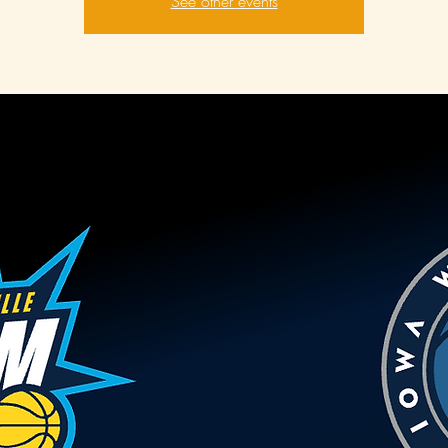
See other events