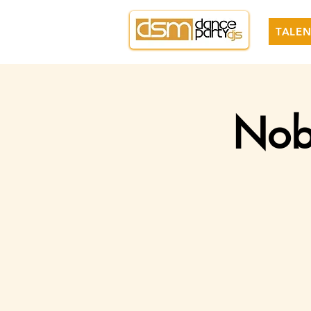
TALEN
Nobl