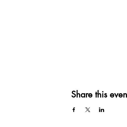
Share this even