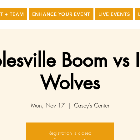
T + TEAM
ENHANCE YOUR EVENT
LIVE EVENTS
esville Boom vs
Wolves
Mon, Nov 17
  |  
Casey's Center
Registration is closed