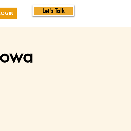
Let's Talk
LOGIN
 Iowa