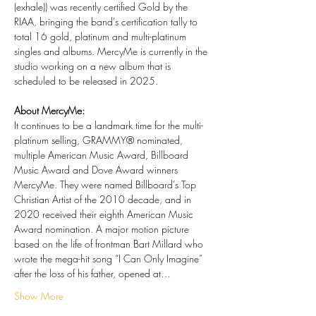
(exhale)) was recently certified Gold by the 
RIAA, bringing the band's certification tally to 
total 16 gold, platinum and multi-platinum 
singles and albums. MercyMe is currently in the 
studio working on a new album that is 
scheduled to be released in 2025.
About MercyMe:
It continues to be a landmark time for the multi-
platinum selling, GRAMMY® nominated, 
multiple American Music Award, Billboard 
Music Award and Dove Award winners 
MercyMe. They were named Billboard’s Top 
Christian Artist of the 2010 decade, and in 
2020 received their eighth American Music 
Award nomination. A major motion picture 
based on the life of frontman Bart Millard who 
wrote the mega-hit song “I Can Only Imagine” 
after the loss of his father, opened at…
Show More