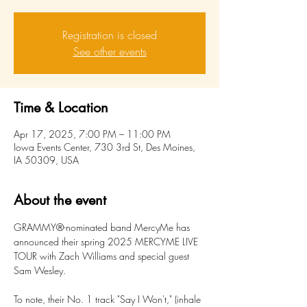
Registration is closed
See other events
Time & Location
Apr 17, 2025, 7:00 PM – 11:00 PM
Iowa Events Center, 730 3rd St, Des Moines,
IA 50309, USA
About the event
GRAMMY®-nominated band MercyMe has 
announced their spring 2025 MERCYME LIVE 
TOUR with Zach Williams and special guest 
Sam Wesley.
To note, their No. 1 track "Say I Won't," (inhale 