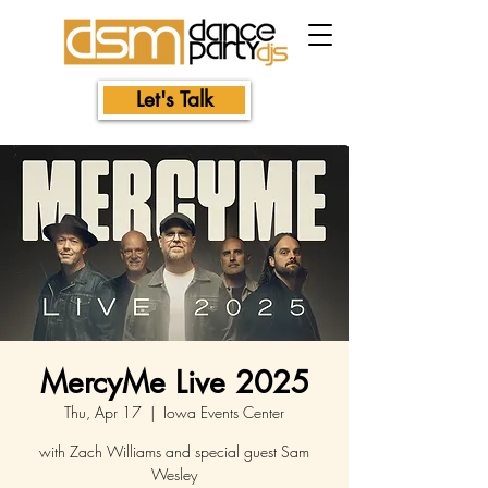
Let's Talk
MercyMe Live 2025
Thu, Apr 17
  |  
Iowa Events Center
with Zach Williams and special guest Sam
Wesley