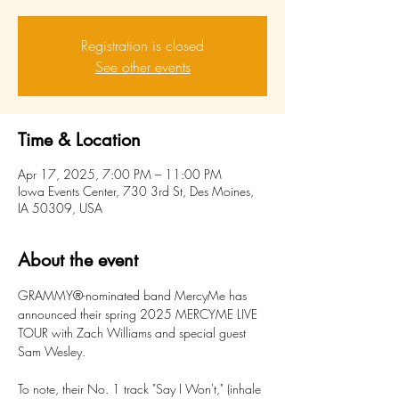
Registration is closed
See other events
Time & Location
Apr 17, 2025, 7:00 PM – 11:00 PM
Iowa Events Center, 730 3rd St, Des Moines,
IA 50309, USA
About the event
GRAMMY®-nominated band MercyMe has 
announced their spring 2025 MERCYME LIVE 
TOUR with Zach Williams and special guest 
Sam Wesley.
To note, their No. 1 track "Say I Won't," (inhale 