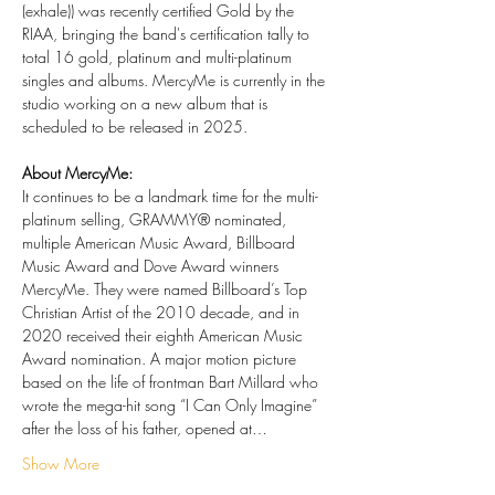
(exhale)) was recently certified Gold by the 
RIAA, bringing the band's certification tally to 
total 16 gold, platinum and multi-platinum 
singles and albums. MercyMe is currently in the 
studio working on a new album that is 
scheduled to be released in 2025.
About MercyMe:
It continues to be a landmark time for the multi-
platinum selling, GRAMMY® nominated, 
multiple American Music Award, Billboard 
Music Award and Dove Award winners 
MercyMe. They were named Billboard’s Top 
Christian Artist of the 2010 decade, and in 
2020 received their eighth American Music 
Award nomination. A major motion picture 
based on the life of frontman Bart Millard who 
wrote the mega-hit song “I Can Only Imagine” 
after the loss of his father, opened at…
Show More