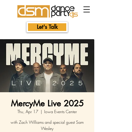
Let's Talk
MercyMe Live 2025
Thu, Apr 17
  |  
Iowa Events Center
with Zach Williams and special guest Sam
Wesley