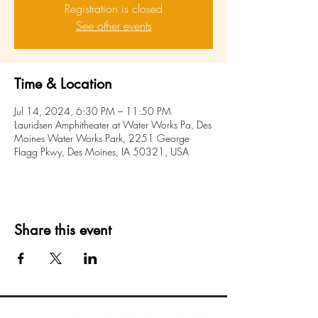
Registration is closed
See other events
Time & Location
Jul 14, 2024, 6:30 PM – 11:50 PM
Lauridsen Amphitheater at Water Works Pa, Des
Moines Water Works Park, 2251 George
Flagg Pkwy, Des Moines, IA 50321, USA
Share this event