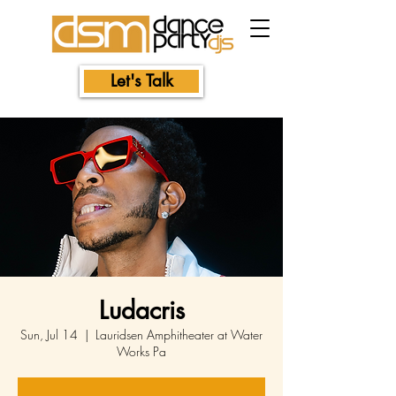
Let's Talk
Ludacris
Sun, Jul 14
  |  
Lauridsen Amphitheater at Water
Works Pa