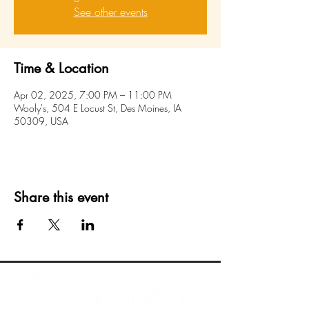
See other events
Time & Location
Apr 02, 2025, 7:00 PM – 11:00 PM
Wooly's, 504 E Locust St, Des Moines, IA
50309, USA
Share this event