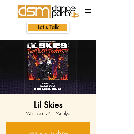
Let's Talk
Lil Skies
Wed, Apr 02
  |  
Wooly's
Registration is closed