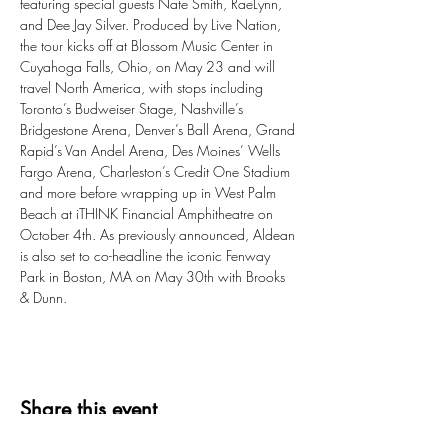
featuring special guests Nate Smith, RaeLynn, 
and Dee Jay Silver. Produced by Live Nation, 
the tour kicks off at Blossom Music Center in 
Cuyahoga Falls, Ohio, on May 23 and will 
travel North America, with stops including 
Toronto’s Budweiser Stage, Nashville’s 
Bridgestone Arena, Denver’s Ball Arena, Grand 
Rapid’s Van Andel Arena, Des Moines’ Wells 
Fargo Arena, Charleston’s Credit One Stadium 
and more before wrapping up in West Palm 
Beach at iTHINK Financial Amphitheatre on 
October 4th. As previously announced, Aldean 
is also set to co-headline the iconic Fenway 
Park in Boston, MA on May 30th with Brooks 
& Dunn.
Share this event