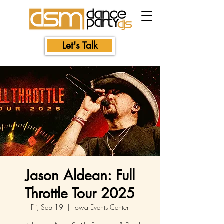
Let's Talk
Jason Aldean: Full
Throttle Tour 2025
Fri, Sep 19
  |  
Iowa Events Center