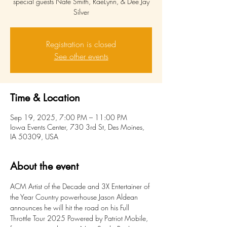
special guests Nate Smith, RaeLynn, & Dee Jay
Silver
Registration is closed
See other events
Time & Location
Sep 19, 2025, 7:00 PM – 11:00 PM
Iowa Events Center, 730 3rd St, Des Moines,
IA 50309, USA
About the event
ACM Artist of the Decade and 3X Entertainer of 
the Year Country powerhouse Jason Aldean 
announces he will hit the road on his Full 
Throttle Tour 2025 Powered by Patriot Mobile, 