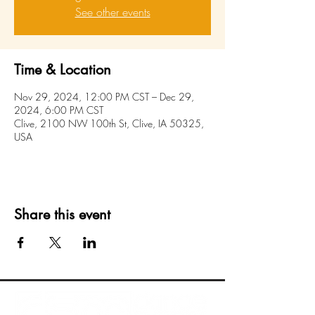
See other events
Time & Location
Nov 29, 2024, 12:00 PM CST – Dec 29,
2024, 6:00 PM CST
Clive, 2100 NW 100th St, Clive, IA 50325,
USA
Share this event