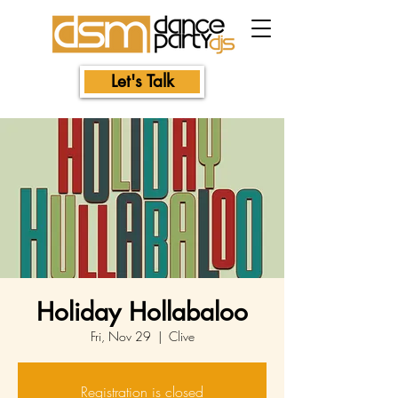
Let's Talk
Holiday Hollabaloo
Fri, Nov 29
  |  
Clive
Registration is closed