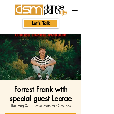
Let's Talk
Forrest Frank with
special guest Lecrae
Thu, Aug 07
  |  
Iowa State Fair Grounds