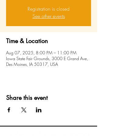
Registration is closed
See other events
Time & Location
Aug 07, 2025, 8:00 PM – 11:00 PM
Iowa State Fair Grounds, 3000 E Grand Ave,
Des Moines, IA 50317, USA
Share this event