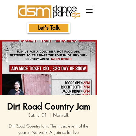
Let's Talk
Dirt Road Country Jam
Sat, Jul 01
  |  
Norwalk
Dirt Road Country Jam: The music event of the
year in Norwalk IA. Join us for live