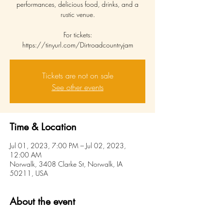
performances, delicious food, drinks, and a
rustic venue.
For tickets:
https://tinyurl.com/Dirtroadcountryjam
Tickets are not on sale
See other events
Time & Location
Jul 01, 2023, 7:00 PM – Jul 02, 2023,
12:00 AM
Norwalk, 3408 Clarke St, Norwalk, IA
50211, USA
About the event