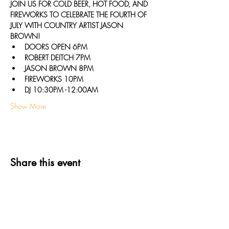
J﻿OIN US FOR COLD BEER, HOT FOOD, AND 
FIREWORKS TO CELEBRATE THE FOURTH OF 
JULY WITH COUNTRY ARTIST JASON 
BROWN!
D﻿OORS OPEN 6PM
R﻿OBERT DEITCH 7PM
J﻿ASON BROWN 8PM
F﻿IREWORKS 10PM
D﻿J 10:30PM -12:00AM
Show More
Share this event