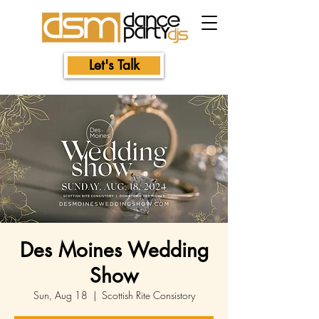
Let's Talk
Des Moines Wedding
Show
Sun, Aug 18
  |  
Scottish Rite Consistory