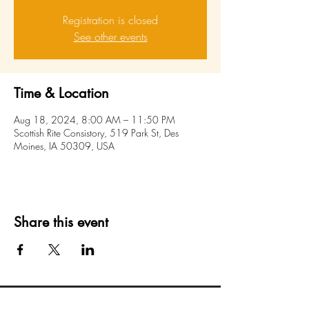
Registration is closed
See other events
Time & Location
Aug 18, 2024, 8:00 AM – 11:50 PM
Scottish Rite Consistory, 519 Park St, Des
Moines, IA 50309, USA
Share this event