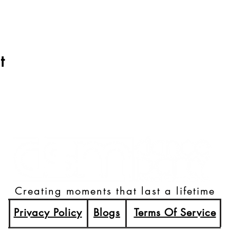
t
Creating moments that last a lifetime
Privacy Policy
Blogs
Terms Of Service