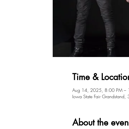
Time & Locatio
Aug 14, 2025, 8:00 PM –
Iowa State Fair Grandstand
About the even