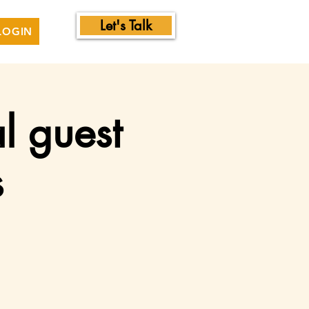
Let's Talk
LOGIN
l guest
s