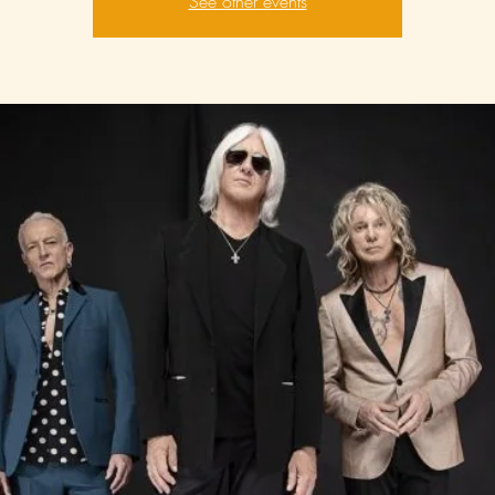
See other events