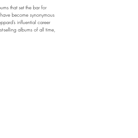
ms that set the bar for 
its have become synonymous 
pard’s influential career 
-selling albums of all time, 