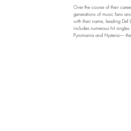
Over the course of their career
generations of music fans and
with their name, leading Def L
includes numerous hit singles 
Pyromania and Hysteria— the 