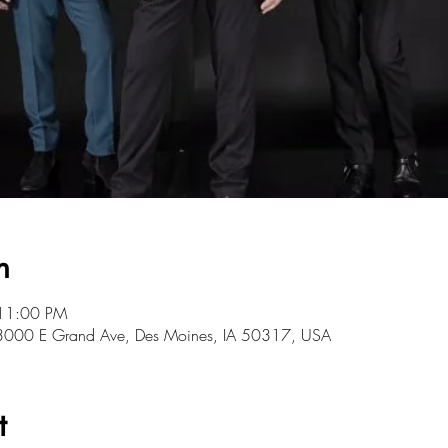
n
 11:00 PM
, 3000 E Grand Ave, Des Moines, IA 50317, USA
t