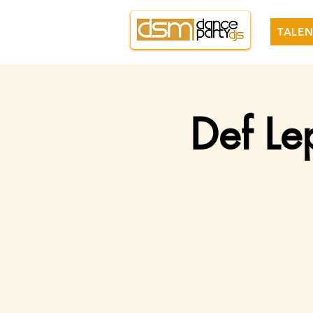
TALEN
Def Le