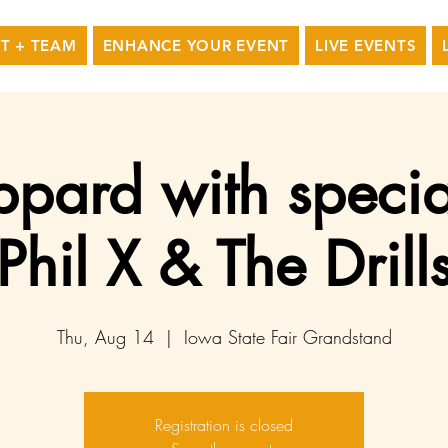
T + TEAM
ENHANCE YOUR EVENT
LIVE EVENTS
ppard with specia
Phil X & The Drill
Thu, Aug 14
  |  
Iowa State Fair Grandstand
Registration is closed