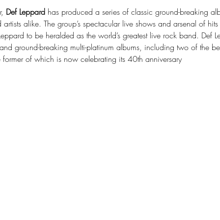
, 
Def Leppard
 has produced a series of classic ground-breaking albu
 artists alike. The group’s spectacular live shows and arsenal of h
eppard to be heralded as the world’s greatest live rock band. Def Lep
and ground-breaking multi-platinum albums, including two of the best
former of which is now celebrating its 40th anniversary