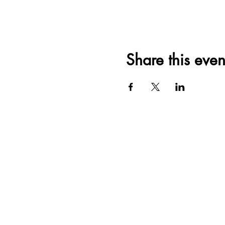
Share this even