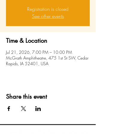
Registration is closed
See other events
Time & Location
Jul 21, 2026, 7:00 PM – 10:00 PM
McGrath Amphitheatre, 475 1st St SW, Cedar
Rapids, IA 52401, USA
Share this event