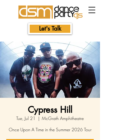
Let's Talk
Cypress Hill
Tue, Jul 21
  |  
McGrath Amphitheatre
Once Upon A Time in the Summer 2026 Tour