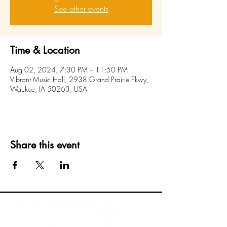
See other events
Time & Location
Aug 02, 2024, 7:30 PM – 11:50 PM
Vibrant Music Hall, 2938 Grand Prairie Pkwy,
Waukee, IA 50263, USA
Share this event