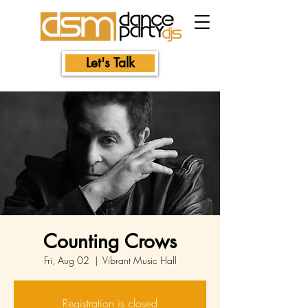
Let's Talk
Counting Crows
Fri, Aug 02
  |  
Vibrant Music Hall
Registration is closed