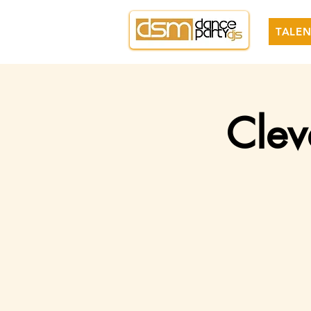
TALEN
Clev