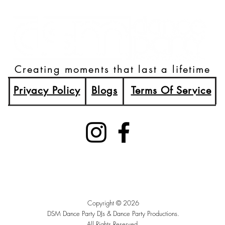
Creating moments that last a lifetime
Privacy Policy
Blogs
Terms Of Service
(515)512-2003
Booking@DSMDancePartyDJs.com
Des Moines, Iowa
Copyright © 2026
DSM Dance Party DJs &
Dance Party Productions.
All Rights Reserved.