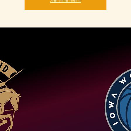
See other events