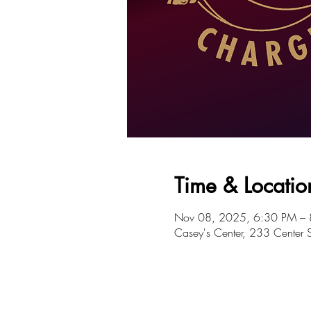
Time & Locatio
Nov 08, 2025, 6:30 PM –
Casey's Center, 233 Center 