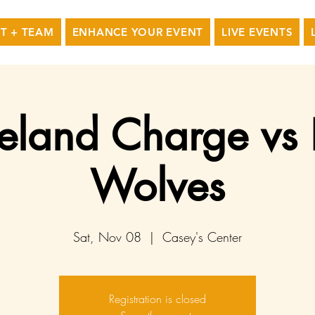
T + TEAM
ENHANCE YOUR EVENT
LIVE EVENTS
eland Charge vs
Wolves
Sat, Nov 08
  |  
Casey's Center
Registration is closed