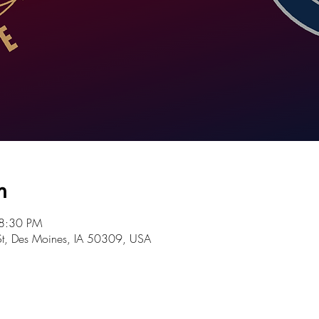
n
 8:30 PM
St, Des Moines, IA 50309, USA