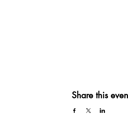
Share this even