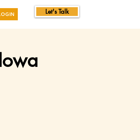
Let's Talk
LOGIN
 Iowa