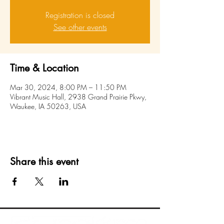
Registration is closed
See other events
Time & Location
Mar 30, 2024, 8:00 PM – 11:50 PM
Vibrant Music Hall, 2938 Grand Prairie Pkwy,
Waukee, IA 50263, USA
Share this event