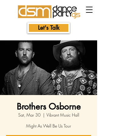
Let's Talk
Brothers Osborne
Sat, Mar 30
  |  
Vibrant Music Hall
Might As Well Be Us Tour