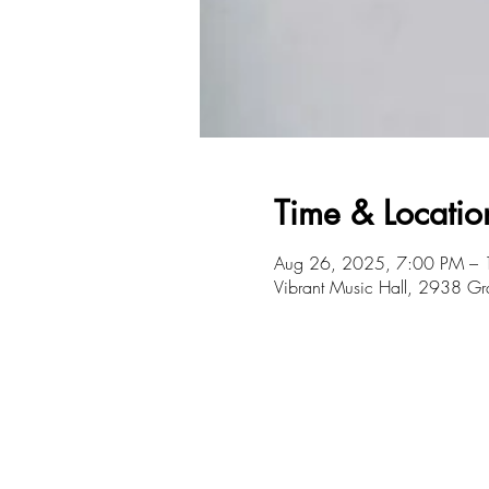
Time & Locatio
Aug 26, 2025, 7:00 PM –
Vibrant Music Hall, 2938 G