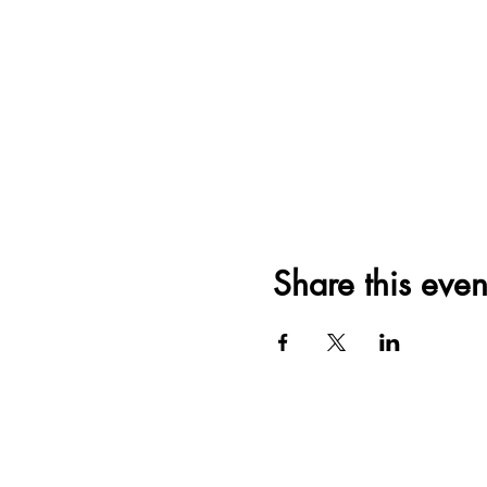
Share this even