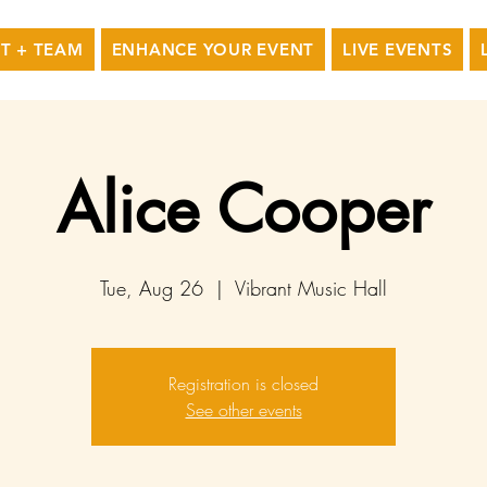
T + TEAM
ENHANCE YOUR EVENT
LIVE EVENTS
Alice Cooper
Tue, Aug 26
  |  
Vibrant Music Hall
Registration is closed
See other events