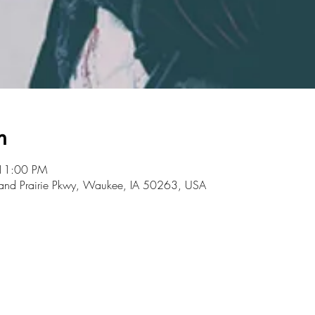
n
 11:00 PM
rand Prairie Pkwy, Waukee, IA 50263, USA