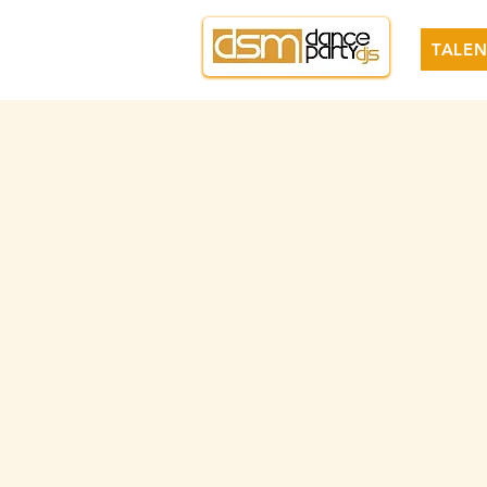
TALEN