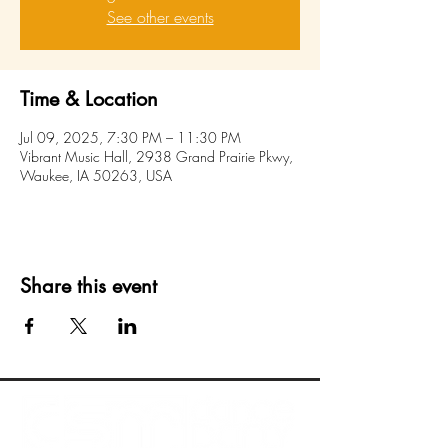
See other events
Time & Location
Jul 09, 2025, 7:30 PM – 11:30 PM
Vibrant Music Hall, 2938 Grand Prairie Pkwy,
Waukee, IA 50263, USA
Share this event