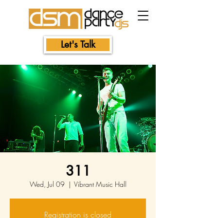
Let's Talk
311
Wed, Jul 09
  |  
Vibrant Music Hall
Registration is closed