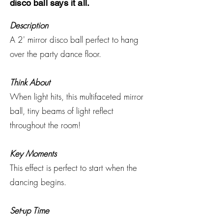
disco ball says it all.
Description
A 2' mirror disco ball perfect to hang
over the party dance floor.
Think About
When light hits, this multifaceted mirror
ball, tiny beams of light reflect
throughout the room!
Key Moments
This effect is perfect to start when the
dancing begins.
Set-up Time