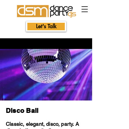
Let's Talk
Disco Ball
Classic, elegant, disco, party. A