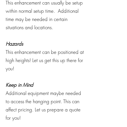
This enhancement can usually be setup
within normal setup time. Additional
time may be needed in certain
situations and locations.
Hazards
This enhancement can be positioned at
high heights! Let us get this up there for
you!
Keep in Mind
Additional equipment maybe needed
to access the hanging point. This can
affect pricing. Let us prepare a quote
for you!