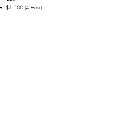
$1,500 (4 Hour)
(Custom Backdrop Design May
Increase Pricing)
Creating moments that last a lifetime
Privacy Policy
Blogs
Terms Of Service
(515)512-2003
Booking@DSMDancePartyDJs.com