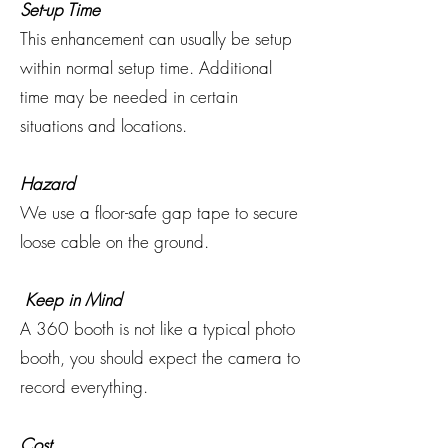
Set-up Time
This enhancement can usually be setup
within normal setup time. Additional
time may be needed in certain
situations and locations.
Hazard
We use a floor-safe gap tape to secure
loose cable on the ground.
Keep in Mind
A 360 booth is not like a typical photo
booth, you should expect the camera to
record everything.
Cost