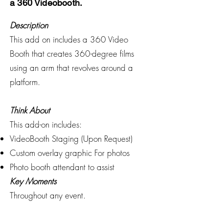
a 360 Videobooth.
Description
This add on includes a 360 Video
Booth that creates 360-degree films
using an arm that revolves around a
platform.
Think About
This add-on includes:
VideoBooth Staging (Upon Request)
Custom overlay graphic For photos
Photo booth attendant to assist
Key Moments
Throughout any event.