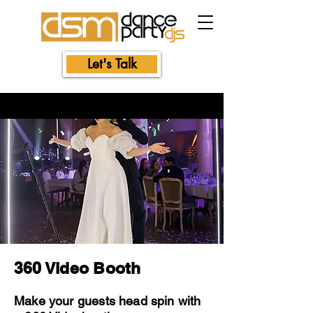
Let's Talk
360 Video Booth
Make your guests head spin with