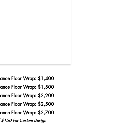
ance Floor Wrap: $1,400
ance Floor Wrap: $1,500
ance Floor Wrap: $2,200
ance Floor Wrap: $2,500
ance Floor Wrap: $2,700
l $150 For Custom Design