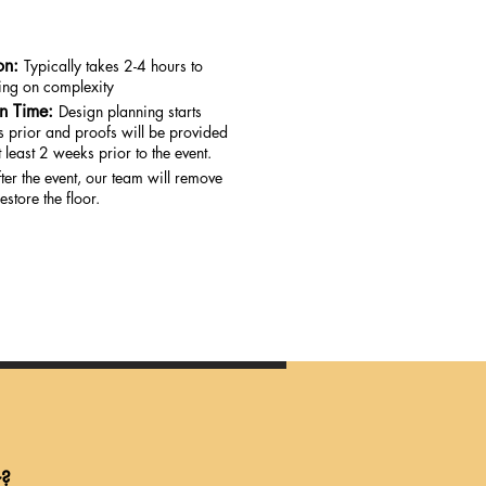
on:
Typically takes 2-4 hours to
ding on complexity
on Time:
Design planning starts
 prior and proofs will be provided
 least 2 weeks prior to the event.
ter the event, our team will remove
estore the floor.
r?