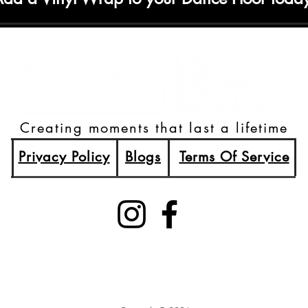
Creating moments that last a lifetime
Privacy Policy
Blogs
Terms Of Service
(515)512-2003
Booking@DSMDancePartyDJs.com
Des Moines, Iowa