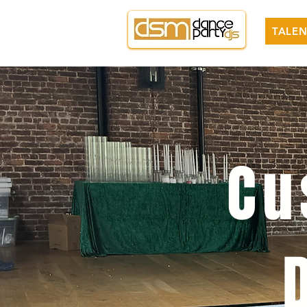
TALEN
Cu