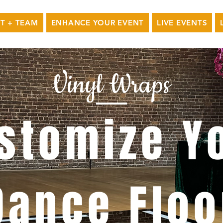
T + TEAM
ENHANCE YOUR EVENT
LIVE EVENTS
Vinyl Wraps
stomize Y
Dance Floo