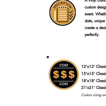
A Vinyl Danc
custom design
event. Wheth
date, unique
create a desig
perfectly.
12'x12' Class
15'x15' Class
18'x18' Class
21'x21' Class
Custom sizing av