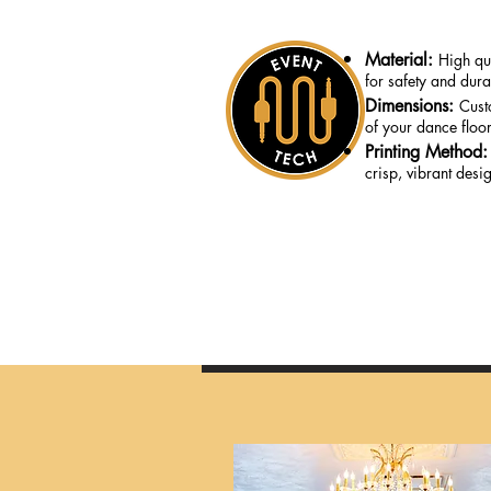
Material:
High qua
for safety and durab
Dimensions:
Cust
of your dance floor
Printing Method
crisp, vibrant desi