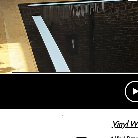
Vinyl W