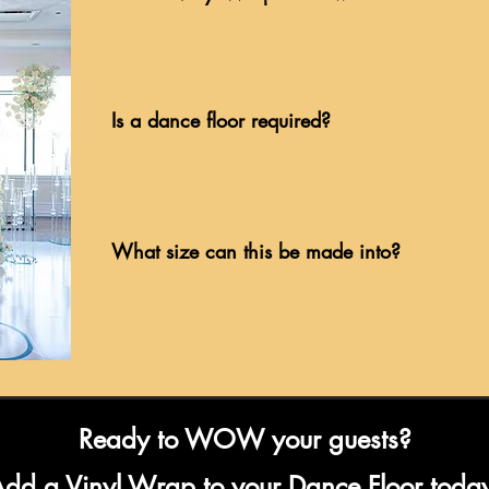
Is a dance floor required?
What size can this be made into?
Ready to WOW your guests?
dd a Vinyl Wrap to your Dance Floor toda