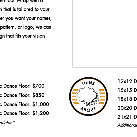
e Floor Wrap with a
 that is tailored to your
er you want your names,
 pattern, or logo, we can
n that fits your vision
12x12 D
ic Dance Floor: $700
15x15 D
ic Dance Floor: $850
18x18 D
ic Dance Floor: $1,000
20x20 D
ic Dance Floor: $1,200
21x21 D
ailable*
Additiona