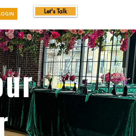
Let's Talk
LOGIN
our
r