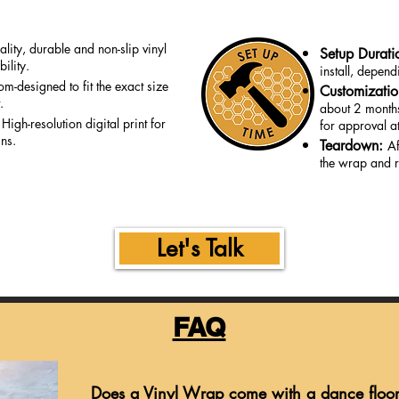
lity, durable and non-slip vinyl
Setup Durati
ility.
install, depen
om-designed to fit the exact size
Customizati
.
about 2 months
:
High-resolution digital print for
for approval at
gns.
Teardown:
Af
the wrap and r
Let's Talk
FAQ
Does a Vinyl Wrap come with a dance floo