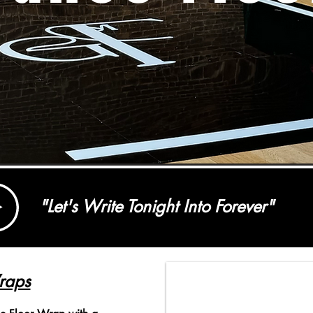
"Let's Write Tonight Into Forever"
raps