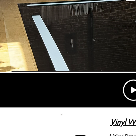
Vinyl W