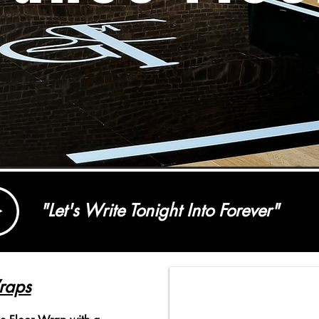
"Let's Write Tonight Into Forever"
raps