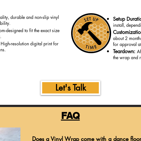
lity, durable and non-slip vinyl
Setup Durati
ility.
install, depen
om-designed to fit the exact size
Customizati
.
about 2 months
:
High-resolution digital print for
for approval at
gns.
Teardown:
Af
the wrap and r
Let's Talk
FAQ
Does a Vinyl Wrap come with a dance floo