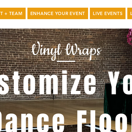
T + TEAM
ENHANCE YOUR EVENT
LIVE EVENTS
Vinyl Wraps
stomize Y
Dance Floo