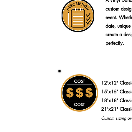
A Vinyl Danc
custom design
event. Wheth
date, unique
create a desig
perfectly.
12'x12' Class
15'x15' Class
18'x18' Class
21'x21' Class
Custom sizing av