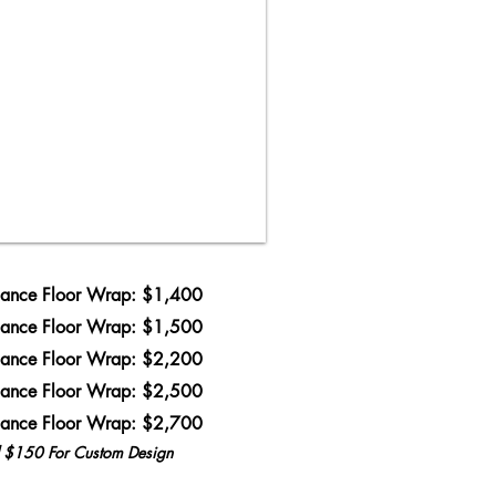
ance Floor Wrap: $1,400
ance Floor Wrap: $1,500
ance Floor Wrap: $2,200
ance Floor Wrap: $2,500
ance Floor Wrap: $2,700
l $150 For Custom Design