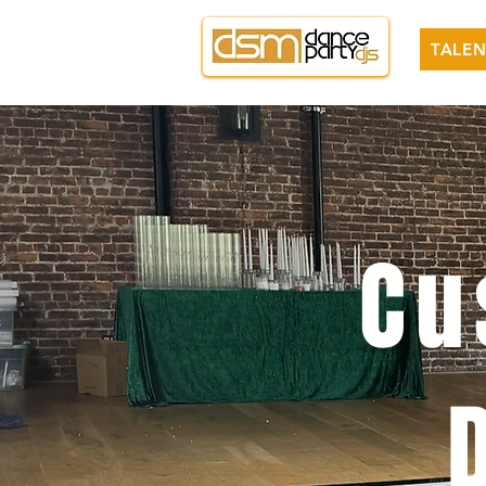
TALEN
Cu