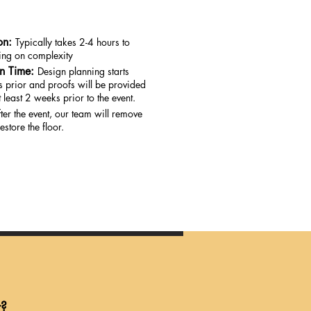
on:
Typically takes 2-4 hours to
ding on complexity
on Time:
Design planning starts
 prior and proofs will be provided
 least 2 weeks prior to the event.
ter the event, our team will remove
estore the floor.
r?