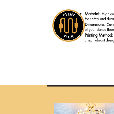
Material:
High qua
for safety and durab
Dimensions:
Cust
of your dance floor
Printing Method
crisp, vibrant desi