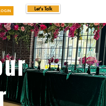
Let's Talk
LOGIN
our
r