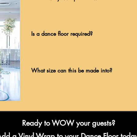
Is a dance floor required?
What size can this be made into?
Ready to WOW your guests?
dd a Vinyl Wrap to your Dance Floor toda