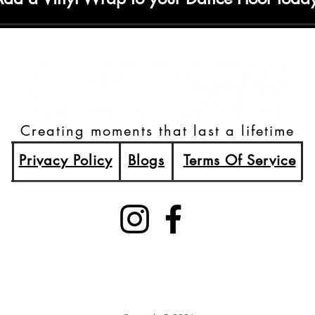
Creating moments that last a lifetime
Privacy Policy
Blogs
Terms Of Service
(515)512-2003
Booking@DSMDancePartyDJs.com
Des Moines, Iowa