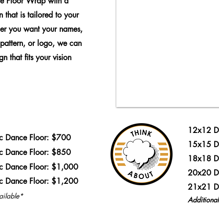
e Floor Wrap with a
 that is tailored to your
er you want your names,
 pattern, or logo, we can
n that fits your vision
12x12 D
ic Dance Floor: $700
15x15 D
ic Dance Floor: $850
18x18 D
ic Dance Floor: $1,000
20x20 D
ic Dance Floor: $1,200
21x21 D
ailable*
Additiona