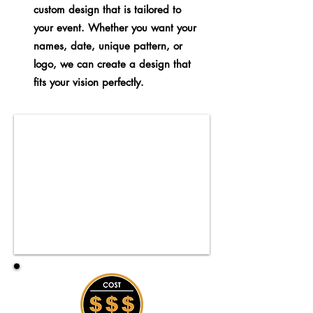
custom design that is tailored to
your event. Whether you want your
names, date, unique pattern, or
logo, we can create a design that
fits your vision perfectly.