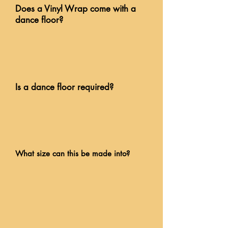
Does a Vinyl Wrap come with a
dance floor?
Is a dance floor required?
What size can this be made into?