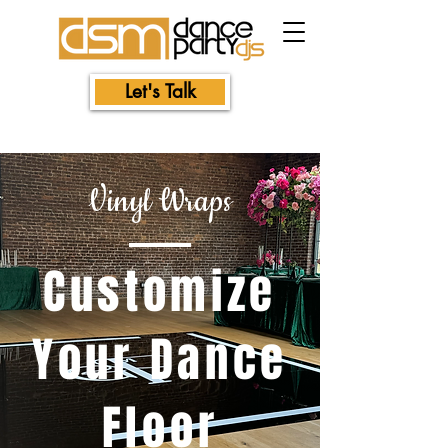
Let's Talk
Vinyl Wraps
Customize
Your Dance
Floor