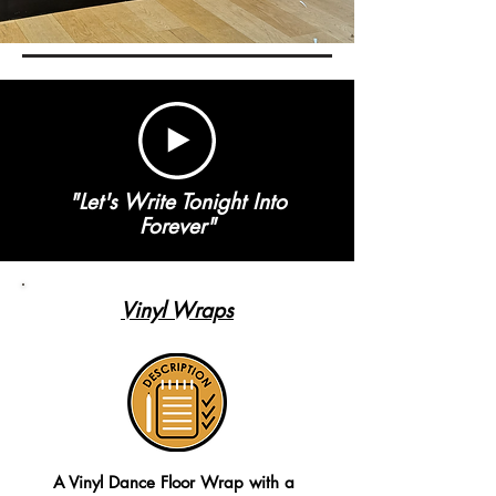
"Let's Write Tonight Into
Forever"
Vinyl Wraps
A Vinyl Dance Floor Wrap with a