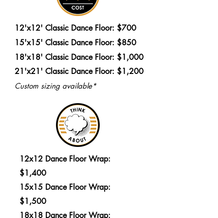
12'x12' Classic Dance Floor: $700
15'x15' Classic Dance Floor: $850
18'x18' Classic Dance Floor: $1,000
21'x21' Classic Dance Floor: $1,200
Custom sizing available*
12x12 Dance Floor Wrap:
$1,400
15x15 Dance Floor Wrap:
$1,500
18x18 Dance Floor Wrap: