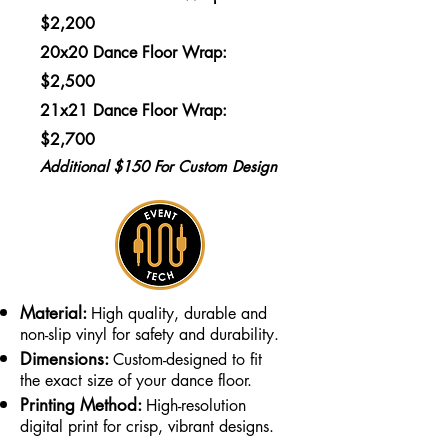
$2,200
20x20 Dance Floor Wrap:
$2,500
21x21 Dance Floor Wrap:
$2,700
Additional $150 For Custom Design
Material:
High quality, durable and
non-slip vinyl for safety and durability.
Dimensions:
Custom-designed to fit
the exact size of your dance floor.
Printing Method:
High-resolution
digital print for crisp, vibrant designs.