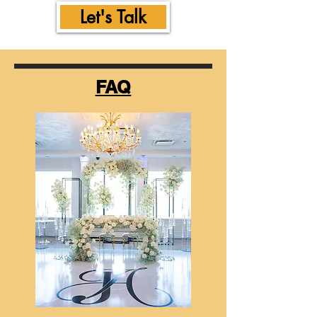
Let's Talk
FAQ