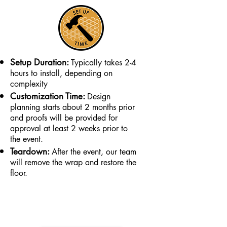
Setup Duration:
Typically takes 2-4
hours to install, depending on
complexity
Customization Time:
Design
planning starts about 2 months prior
and proofs will be provided for
approval at least 2 weeks prior to
the event.
Teardown:
After the event, our team
will remove the wrap and restore the
floor.