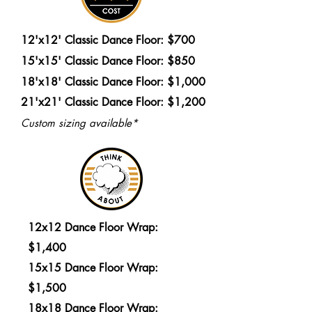
12'x12' Classic Dance Floor: $700
15'x15' Classic Dance Floor: $850
18'x18' Classic Dance Floor: $1,000
21'x21' Classic Dance Floor: $1,200
Custom sizing available*
12x12 Dance Floor Wrap:
$1,400
15x15 Dance Floor Wrap:
$1,500
18x18 Dance Floor Wrap: