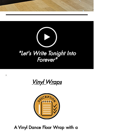
"Let's Write Tonight Into
Forever"
Vinyl Wraps
A Vinyl Dance Floor Wrap with a