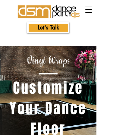
Let's Talk
Vinyl Wraps
Customize
Your Dance
Floor