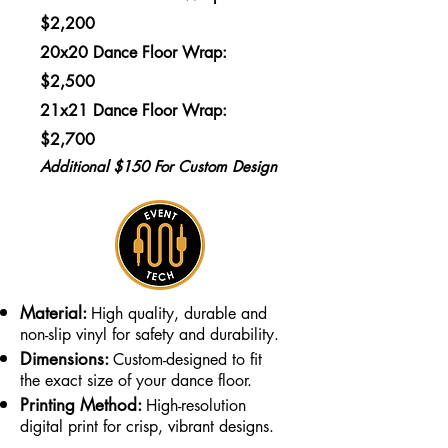
$2,200
20x20 Dance Floor Wrap:
$2,500
21x21 Dance Floor Wrap:
$2,700
Additional $150 For Custom Design
Material:
High quality, durable and
non-slip vinyl for safety and durability.
Dimensions:
Custom-designed to fit
the exact size of your dance floor.
Printing Method:
High-resolution
digital print for crisp, vibrant designs.