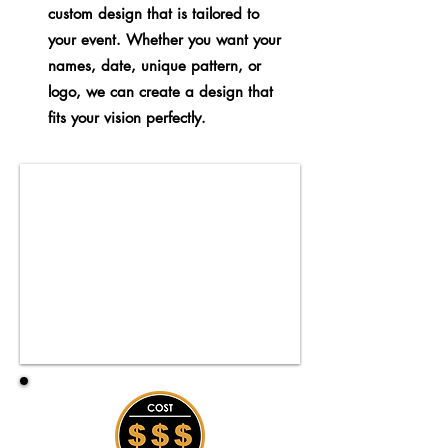
custom design that is tailored to
your event. Whether you want your
names, date, unique pattern, or
logo, we can create a design that
fits your vision perfectly.