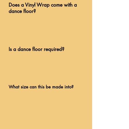
Does a Vinyl Wrap come with a
dance floor?
Is a dance floor required?
What size can this be made into?