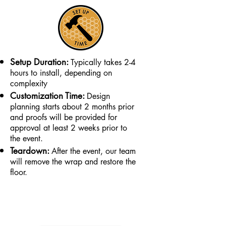
Setup Duration:
Typically takes 2-4
hours to install, depending on
complexity
Customization Time:
Design
planning starts about 2 months prior
and proofs will be provided for
approval at least 2 weeks prior to
the event.
Teardown:
After the event, our team
will remove the wrap and restore the
floor.