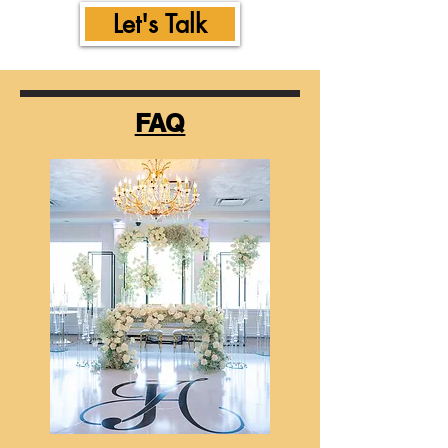
Let's Talk
FAQ