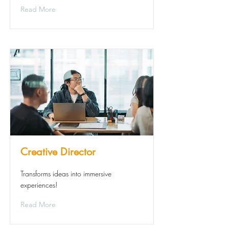
Read More
Creative Director
Transforms ideas into immersive
experiences!
Read More