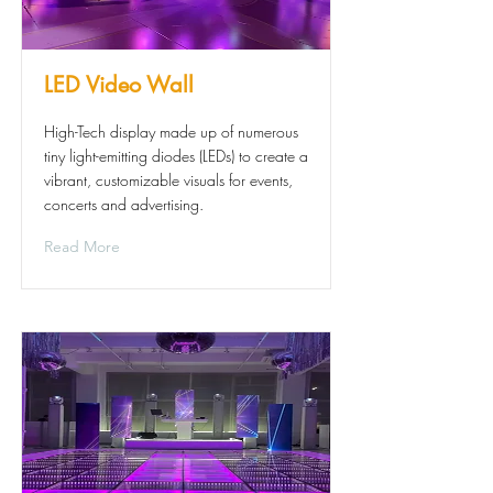
LED Video Wall
High-Tech display made up of numerous
tiny light-emitting diodes (LEDs) to create a
vibrant, customizable visuals for events,
concerts and advertising.
Read More