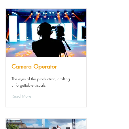
Camera Operator
The eyes of the production, crafting
unforgettable visuals.
Read More