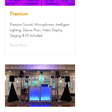
Premium
Premium Sound, Microphones, Intelligent
Lighting, Dance Floor, Video Display,
Staging & FX Included.
Read More