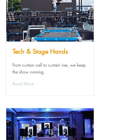
Tech & Stage Hands
From curtain call to curtain rise, we keep
the show running.
Read More