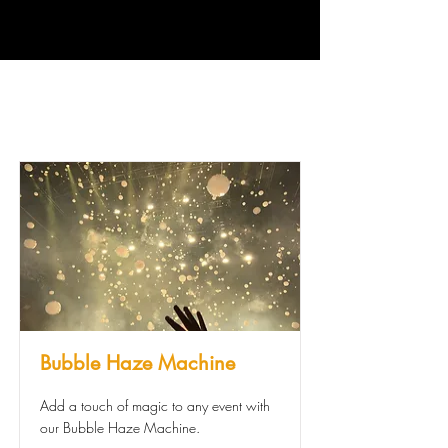
Bubble Haze Machine
Add a touch of magic to any event with
our Bubble Haze Machine.